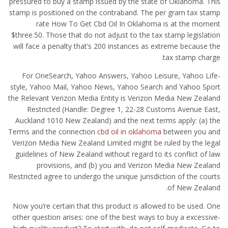
pressured to buy a stamp issued by the state of Oklahoma. This
stamp is positioned on the contraband. The per gram tax stamp
rate How To Get Cbd Oil In Oklahoma is at the moment
$three.50. Those that do not adjust to the tax stamp legislation
will face a penalty that’s 200 instances as extreme because the
tax stamp charge.
For OneSearch, Yahoo Answers, Yahoo Leisure, Yahoo Life-
style, Yahoo Mail, Yahoo News, Yahoo Search and Yahoo Sport
the Relevant Verizon Media Entity is Verizon Media New Zealand
Restricted (Handle: Degree 1, 22-28 Customs Avenue East,
Auckland 1010 New Zealand) and the next terms apply: (a) the
Terms and the connection
cbd oil in oklahoma
between you and
Verizon Media New Zealand Limited might be ruled by the legal
guidelines of New Zealand without regard to its conflict of law
provisions, and (b) you and Verizon Media New Zealand
Restricted agree to undergo the unique jurisdiction of the courts
of New Zealand.
Now you’re certain that this product is allowed to be used. One
other question arises: one of the best ways to buy a excessive-