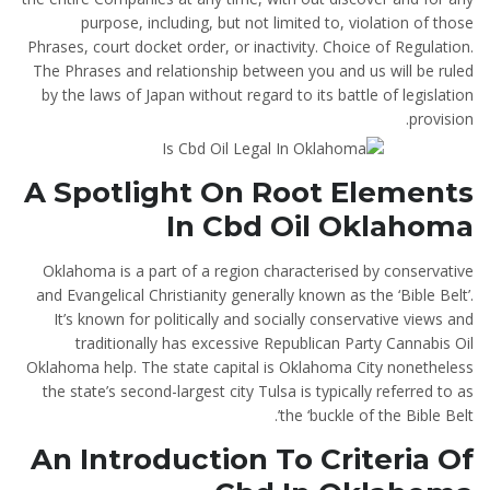
purpose, including, but not limited to, violation of those
Phrases, court docket order, or inactivity. Choice of Regulation.
The Phrases and relationship between you and us will be ruled
by the laws of Japan without regard to its battle of legislation
provision.
A Spotlight On Root Elements
In Cbd Oil Oklahoma
Oklahoma is a part of a region characterised by conservative
and Evangelical Christianity generally known as the ‘Bible Belt’.
It’s known for politically and socially conservative views and
traditionally has excessive Republican Party Cannabis Oil
Oklahoma help. The state capital is Oklahoma City nonetheless
the state’s second-largest city Tulsa is typically referred to as
the ‘buckle of the Bible Belt’.
An Introduction To Criteria Of