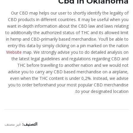
Cbd In Oklahoma
Our CBD map helps our user to shortly identify the legality of
CBD products in different countries. It may be useful when you
want in-depth information about the CBD law and laws relating
to additionally the authorized status of THC and its allowed limit
in hemp and CBD-primarily based merchandise. You’ll be able to
entry this data by simply clicking on a pin marked on the nation
Website
map. We strongly advise you to do detailed analysis on
the latest legal guidelines and regulations regarding CBD and
THC before travelling to another nation and we would not
advise you to carry any CBD based merchandise on a airplane,
even when the THC content is under 0,2%. Instead, we advise
you to order beforehand your most popular CBD merchandise
to your designated location.
غير مصنف
التصنيف: