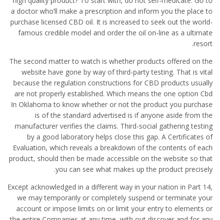
high quality product? To start with, do not self-medicate. Go to
a doctor who’ll make a prescription and inform you the place to
purchase licensed CBD oil. It is increased to seek out the world-
famous credible model and order the oil on-line as a ultimate
resort.
The second matter to watch is whether products offered on the
website have gone by way of third-party testing. That is vital
because the regulation constructions for CBD products usually
are not properly established. Which means the one option Cbd
In Oklahoma to know whether or not the product you purchase
is of the standard advertised is if anyone aside from the
manufacturer verifies the claims. Third-social gathering testing
by a good laboratory helps close this gap. A Certificates of
Evaluation, which reveals a breakdown of the contents of each
product, should then be made accessible on the website so that
you can see what makes up the product precisely.
Except acknowledged in a different way in your nation in Part 14,
we may temporarily or completely suspend or terminate your
account or impose limits on or limit your entry to elements or
the entire Companies at any time, with out discover and for any