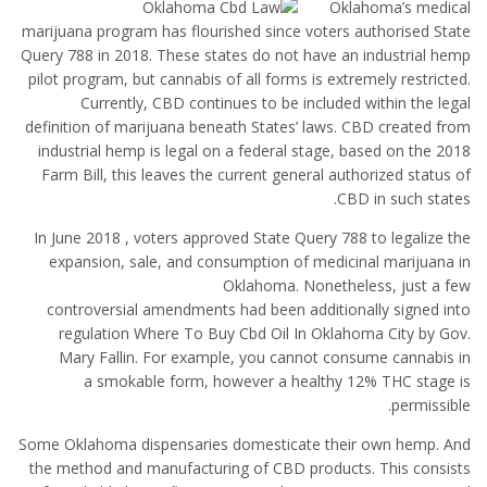
Oklahoma’s medical
marijuana program has flourished since voters authorised State
Query 788 in 2018. These states do not have an industrial hemp
pilot program, but cannabis of all forms is extremely restricted.
Currently, CBD continues to be included within the legal
definition of marijuana beneath States’ laws. CBD created from
industrial hemp is legal on a federal stage, based on the 2018
Farm Bill, this leaves the current general authorized status of
CBD in such states.
In June 2018 , voters approved State Query 788 to legalize the
expansion, sale, and consumption of medicinal marijuana in
Oklahoma. Nonetheless, just a few
controversial amendments had been additionally signed into
regulation Where To Buy Cbd Oil In Oklahoma City by Gov.
Mary Fallin. For example, you cannot consume cannabis in
a smokable form, however a healthy 12% THC stage is
permissible.
Some Oklahoma dispensaries domesticate their own hemp. And
the method and manufacturing of CBD products. This consists