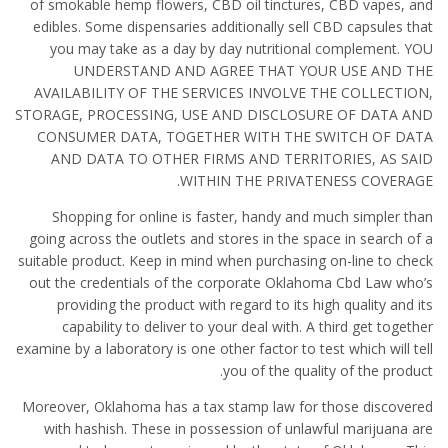
of smokable hemp flowers, CBD oil tinctures, CBD vapes, and
edibles. Some dispensaries additionally sell CBD capsules that
you may take as a day by day nutritional complement. YOU
UNDERSTAND AND AGREE THAT YOUR USE AND THE
AVAILABILITY OF THE SERVICES INVOLVE THE COLLECTION,
STORAGE, PROCESSING, USE AND DISCLOSURE OF DATA AND
CONSUMER DATA, TOGETHER WITH THE SWITCH OF DATA
AND DATA TO OTHER FIRMS AND TERRITORIES, AS SAID
WITHIN THE PRIVATENESS COVERAGE.
Shopping for online is faster, handy and much simpler than
going across the outlets and stores in the space in search of a
suitable product. Keep in mind when purchasing on-line to check
out the credentials of the corporate Oklahoma Cbd Law who’s
providing the product with regard to its high quality and its
capability to deliver to your deal with. A third get together
examine by a laboratory is one other factor to test which will tell
you of the quality of the product.
Moreover, Oklahoma has a tax stamp law for those discovered
with hashish. These in possession of unlawful marijuana are