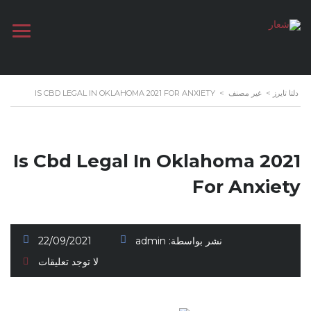
IS CBD LEGAL IN OKLAHOMA 2021 FOR ANXIETY
>
غير مصنف
>
دلتا تايرز
Is Cbd Legal In Oklahoma 2021
For Anxiety
22/09/2021
admin
نشر بواسطة:
لا توجد تعليقات