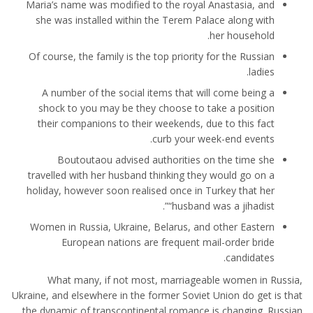
Maria’s name was modified to the royal Anastasia, and
she was installed within the Terem Palace along with
her household.
Of course, the family is the top priority for the Russian
ladies.
A number of the social items that will come being a
shock to you may be they choose to take a position
their companions to their weekends, due to this fact
curb your week-end events.
Boutoutaou advised authorities on the time she
travelled with her husband thinking they would go on a
holiday, however soon realised once in Turkey that her
“husband was a jihadist”.
Women in Russia, Ukraine, Belarus, and other Eastern
European nations are frequent mail-order bride
candidates.
What many, if not most, marriageable women in Russia,
Ukraine, and elsewhere in the former Soviet Union do get is that
the dynamic of transcontinental romance is changing. Russian