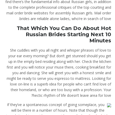
find there’s the fundamental info about Russian girls, in addition
to the complete professional critiques of the top courting and
mail order bride websites for assembly Russian girls. Mail order
brides are reliable alone ladies, who’re in search of love.
That Which You Can Do About Hot
Russian Brides Starting Next 10
Minutes
She cuddles with you all night and whisper phrases of love to
your ear every morning? But don’t get stunned should you get
up in the empty bed residing along with her. Check the kitchen
first and you will notice your muse there, cooking breakfast for
you and dancing. She will greet you with a honest smile and
might be ready to serve you espresso to mattress. Looking for
love on-line is a superb idea for people who can’t find love of
their homeland, or who are too busy with a profession. Your
hectic rhythm of life doesn’t leave area for love?
If they’ve a spontaneous concept of going someplace, you
will be there in a number of hours. Note that though the