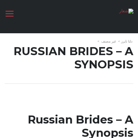
>
غير مصنف
>
دلتا تايرز
RUSSIAN BRIDES – A
SYNOPSIS
Russian Brides – A
Synopsis