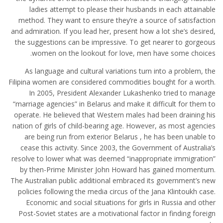
ladies attempt to please their husbands in each attainable
method. They want to ensure they’re a source of satisfaction
and admiration. If you lead her, present how a lot she’s desired,
the suggestions can be impressive. To get nearer to gorgeous
women on the lookout for love, men have some choices.
As language and cultural variations turn into a problem, the
Filipina women are considered commodities bought for a worth.
In 2005, President Alexander Lukashenko tried to manage
“marriage agencies” in Belarus and make it difficult for them to
operate. He believed that Western males had been draining his
nation of girls of child-bearing age. However, as most agencies
are being run from exterior Belarus , he has been unable to
cease this activity. Since 2003, the Government of Australia’s
resolve to lower what was deemed “inappropriate immigration”
by then-Prime Minister John Howard has gained momentum.
The Australian public additional embraced its government’s new
policies following the media circus of the Jana Klintoukh case.
Economic and social situations for girls in Russia and other
Post-Soviet states are a motivational factor in finding foreign