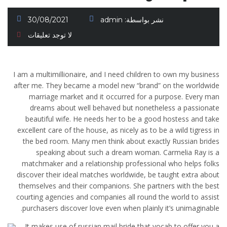
30/08/2021
admin
نشر بواسطة:
لا توجد تعليقات
I am a multimillionaire, and I need children to own my business
after me. They became a model new “brand” on the worldwide
marriage market and it occurred for a purpose. Every man
dreams about well behaved but nonetheless a passionate
beautiful wife. He needs her to be a good hostess and take
excellent care of the house, as nicely as to be a wild tigress in
the bed room. Many men think about exactly Russian brides
speaking about such a dream woman. Carmelia Ray is a
matchmaker and a relationship professional who helps folks
discover their ideal matches worldwide, be taught extra about
themselves and their companions. She partners with the best
courting agencies and companies all round the world to assist
purchasers discover love even when plainly it’s unimaginable.
It makes use of russian mail bride that vocab to offer you a