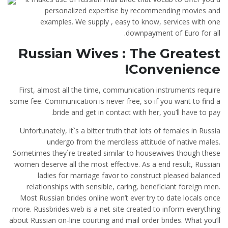
personalized expertise by recommending movies and
examples. We supply , easy to know, services with one
downpayment of Euro for all.
Russian Wives : The Greatest
Convenience!
First, almost all the time, communication instruments require
some fee. Communication is never free, so if you want to find a
bride and get in contact with her, you’ll have to pay.
Unfortunately, it`s a bitter truth that lots of females in Russia
undergo from the merciless attitude of native males.
Sometimes they`re treated similar to housewives though these
women deserve all the most effective. As a end result, Russian
ladies for marriage favor to construct pleased balanced
relationships with sensible, caring, beneficiant foreign men.
Most Russian brides online won’t ever try to date locals once
more. Russbrides.web is a net site created to inform everything
about Russian on-line courting and mail order brides. What you’ll