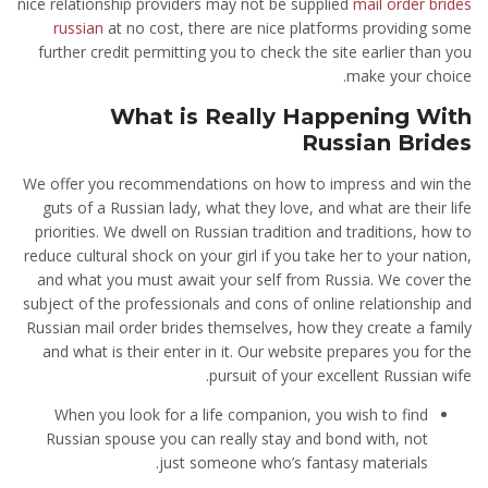
nice relationship providers may not be supplied
mail order brides
russian
at no cost, there are nice platforms providing some
further credit permitting you to check the site earlier than you
make your choice.
What is Really Happening With
Russian Brides
We offer you recommendations on how to impress and win the
guts of a Russian lady, what they love, and what are their life
priorities. We dwell on Russian tradition and traditions, how to
reduce cultural shock on your girl if you take her to your nation,
and what you must await your self from Russia. We cover the
subject of the professionals and cons of online relationship and
Russian mail order brides themselves, how they create a family
and what is their enter in it. Our website prepares you for the
pursuit of your excellent Russian wife.
When you look for a life companion, you wish to find
Russian spouse you can really stay and bond with, not
just someone who’s fantasy materials.