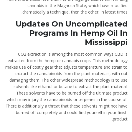
cannabis in the Magnolia State, which have modified
dramatically a technique, then the other, in latest times.
Updates On Uncomplicated
Programs In Hemp Oil In
Mississippi
CO2 extraction is among the most common ways CBD is
extracted from the hemp or cannabis crops. This methodology
makes use of costly gear that adjusts temperature and strain to
extract the cannabinoids from the plant materials, with out
damaging them. The other widespread methodology is to use
solvents like ethanol or butane to extract the plant material.
These solvents have to be burned off the ultimate product
which may injury the cannabinoids or terpenes in the course of.
There is additionally a threat that these solvents might not have
burned off completely and could find yourself in your finish
product.