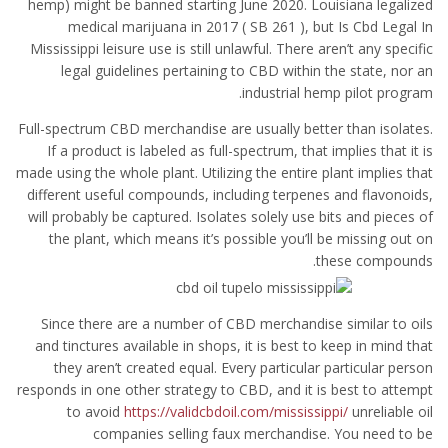
hemp) might be banned starting June 2020. Louisiana legalized
medical marijuana in 2017 ( SB 261 ), but Is Cbd Legal In
Mississippi leisure use is still unlawful. There aren’t any specific
legal guidelines pertaining to CBD within the state, nor an
industrial hemp pilot program.
Full-spectrum CBD merchandise are usually better than isolates.
If a product is labeled as full-spectrum, that implies that it is
made using the whole plant. Utilizing the entire plant implies that
different useful compounds, including terpenes and flavonoids,
will probably be captured. Isolates solely use bits and pieces of
the plant, which means it’s possible you’ll be missing out on
these compounds.
Since there are a number of CBD merchandise similar to oils
and tinctures available in shops, it is best to keep in mind that
they aren’t created equal. Every particular particular person
responds in one other strategy to CBD, and it is best to attempt
to avoid
https://validcbdoil.com/mississippi/
unreliable oil
companies selling faux merchandise. You need to be