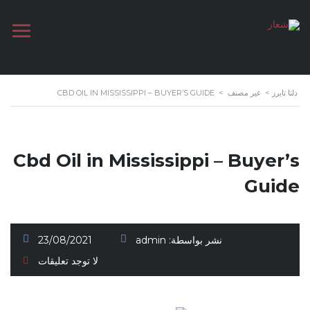
CBD OIL IN MISSISSIPPI – BUYER’S GUIDE
>
غير مصنف
>
دلتا تايرز
Cbd Oil in Mississippi – Buyer’s
Guide
23/08/2021
admin
نشر بواسطة:
لا توجد تعليقات