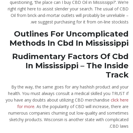
questioning, ‘the place can I buy CBD Oil in Mississippi?’. We’re
right right here to assist slender your search. The usual of CBD
Oil from brick-and-mortar outlets will probably be unreliable –
we suggest purchasing for it from on-line stockists.
Outlines For Uncomplicated
Methods In Cbd In Mississippi
Rudimentary Factors Of Cbd
In Mississippi – The Inside
Track
By the way, the same goes for any hashish product and your
health. You must always consult a medical skilled you TRUST if
you have any doubts about utilizing CBD merchandise
click here
for more
. As the popularity of CBD will increase, there are
numerous companies churning out low-quality and sometimes
sketchy products. Wisconsin is another state with complicated
CBD laws.