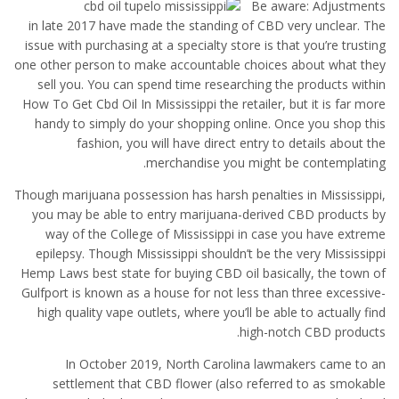
Be aware: Adjustments
in late 2017 have made the standing of CBD very unclear. The
issue with purchasing at a specialty store is that you’re trusting
one other person to make accountable choices about what they
sell you. You can spend time researching the products within
How To Get Cbd Oil In Mississippi the retailer, but it is far more
handy to simply do your shopping online. Once you shop this
fashion, you will have direct entry to details about the
merchandise you might be contemplating.
Though marijuana possession has harsh penalties in Mississippi,
you may be able to entry marijuana-derived CBD products by
way of the College of Mississippi in case you have extreme
epilepsy. Though Mississippi shouldn’t be the very Mississippi
Hemp Laws best state for buying CBD oil basically, the town of
Gulfport is known as a house for not less than three excessive-
high quality vape outlets, where you’ll be able to actually find
high-notch CBD products.
In October 2019, North Carolina lawmakers came to an
settlement that CBD flower (also referred to as smokable