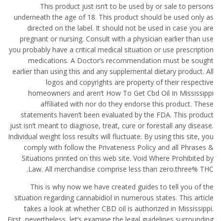
This product just isn’t to be used by or sale to persons
underneath the age of 18. This product should be used only as
directed on the label. It should not be used in case you are
pregnant or nursing. Consult with a physician earlier than use
you probably have a critical medical situation or use prescription
medications. A Doctor’s recommendation must be sought
earlier than using this and any supplemental dietary product. All
logos and copyrights are property of their respective
homeowners and aren’t How To Get Cbd Oil In Mississippi
affiliated with nor do they endorse this product. These
statements haven’t been evaluated by the FDA. This product
just isn’t meant to diagnose, treat, cure or forestall any disease.
Individual weight loss results will fluctuate. By using this site, you
comply with follow the Privateness Policy and all Phrases &
Situations printed on this web site. Void Where Prohibited by
Law. All merchandise comprise less than zero.three% THC.
This is why now we have created guides to tell you of the
situation regarding cannabidiol in numerous states. This article
takes a look at whether CBD oil is authorized in Mississippi.
First, nevertheless, let’s examine the legal guidelines surrounding