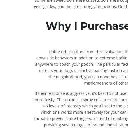
Some are sweet, some are cussed, some are cooper
gear guides, and the latest doggy reductions. On the
Why I Purchas
Unlike other collars from this evaluation, 
downside behaviors in addition to extreme barkin
anywhere to coach your pooch. The particular fac
detects your dog’s distinctive barking fashion an
the neighborhood, you can nonetheless trai
misdemeanors of other p
If their response is aggressive, it’s best to not u
more feisty. The citronella spray collar or ultrason
1-6 levels of intensity which you’ll set to t
which one works more effectively for your canin
throat to prevent false triggers. Instead of emitti
providing seven ranges of sound and vibration