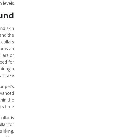
 levels.
ound
and skin
 and the
 collars
ar is an
llars or
need for
uiring a
ll take.
ur pet’s
dvanced
thin the
s time.
ollar is
llar for
 liking.