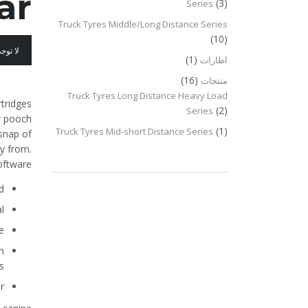
ar
(3)
Series
Truck Tyres Middle/Long Distance Series
(10)
عليقات
(1)
اطارات
(16)
منتجات
Truck Tyres Long Distance Heavy Load
rtridges
(2)
Series
ur pooch
(1)
Truck Tyres Mid-short Distance Series
 snap of
ay from.
oftware.
.
.
.
n
.
.