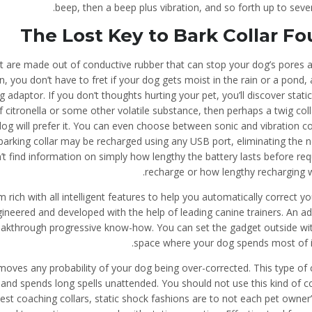
beep, then a beep plus vibration, and so forth up to seven
The Lost Key to Bark Collar F
hat are made out of conductive rubber that can stop your dog’s pores 
, you don’t have to fret if your dog gets moist in the rain or a pond,
adaptor. If you don’t thoughts hurting your pet, you’ll discover static
 of citronella or some other volatile substance, then perhaps a twig coll
dog will prefer it. You can even choose between sonic and vibration co
 barking collar may be recharged using any USB port, eliminating the 
t find information on simply how lengthy the battery lasts before req
recharge or how lengthy recharging wi
ch with all intelligent features to help you automatically correct yo
gineered and developed with the help of leading canine trainers. An a
 breakthrough progressive know-how. You can set the gadget outside wi
space where your dog spends most of it
oves any probability of your dog being over-corrected. This type of c
g and spends long spells unattended. You should not use this kind of co
st coaching collars, static shock fashions are to not each pet owner’s