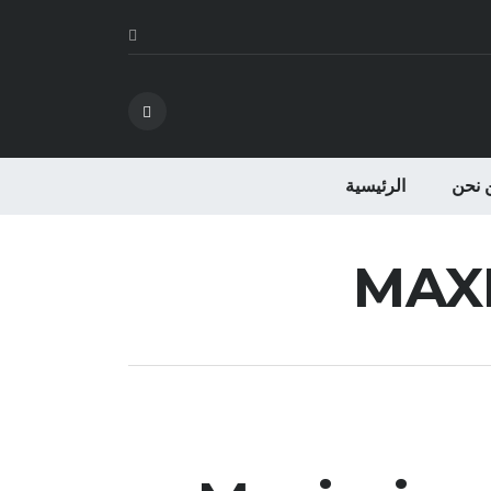
الرئيسية
من ن
MAX