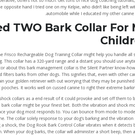
ative, others not so much. Get tons of nice dog coaching tutorials,
 opposite hand I tried one on my Kelpie, who didn’t like being left wi
automobile while I educated my other canine 
ed TWO Bark Collar For
Child
the Frisco Rechargeable Dog Training Collar might help you handle all 
g. This collar has a 320-yard range and a distant you should use anyt
tor about this bark management collar is the Silent Partner know-how
d filters barks from other dogs. This signifies that, even with other ca
n your golden retriever with out worrying that they may be punished 
ooches. It works well on cussed canine to right their extreme barkin
se shock collars as a end result of it could provoke and set off them t
ic bark collar might be your finest bet. Both the vibration and shock 
he place your dog most responds to. You can bounce from mode to mode
e. The collar solely response to your dog’s barking and the vibration 
ng a shock, the Dog Rook Bark Control Collar vibrates when it detects 
. When your dog barks, the collar will administer a short beep, then 