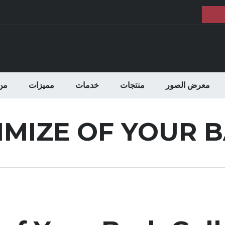
حن
مميزات
خدمات
منتجات
معرض الصور
IMIZE OF YOUR 