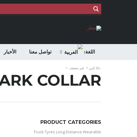
الأخبار
تواصل معنا
اللغة:
>
غير مصنف
>
دلتا تايرز
BARK COLLAR
PRODUCT CATEGORIES
Truck Tyres Long Distance Wearable