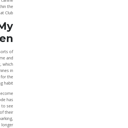
 canine
thin the
at Club.
 My
ren
sorts of
ime and
, which
nines in
for the
g habit.
o become
mode has
 to see
of their
barking,
a longer