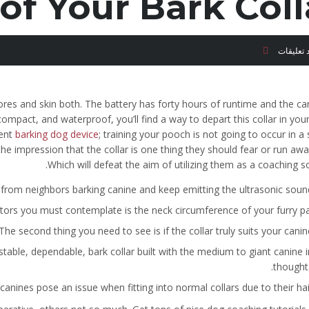
of Your Bark Coll
لا توجد ت
pores and skin both. The battery has forty hours of runtime and the ca
mpact, and waterproof, you’ll find a way to depart this collar in yo
ient
barking dog device
; training your pooch is not going to occur in a
he impression that the collar is one thing they should fear or run aw
Which will defeat the aim of utilizing them as a coaching s
e from neighbors barking canine and keep emitting the ultrasonic sound
ctors you must contemplate is the neck circumference of your furry pal
The second thing you need to see is if the collar truly suits your canine
stable, dependable, bark collar built with the medium to giant canine i
thoughts
anines pose an issue when fitting into normal collars due to their hair