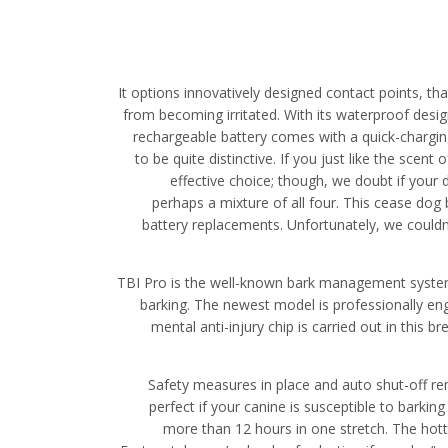
It options innovatively designed contact points, t
from becoming irritated. With its waterproof design
rechargeable battery comes with a quick-charging 
to be quite distinctive. If you just like the scent
effective choice; though, we doubt if your 
perhaps a mixture of all four. This cease dog
battery replacements. Unfortunately, we couldn’
TBI Pro is the well-known bark management system ri
barking. The newest model is professionally en
mental anti-injury chip is carried out in this
Safety measures in place and auto shut-off rem
perfect if your canine is susceptible to barkin
more than 12 hours in one stretch. The hotte