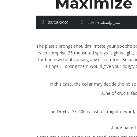
Maximize 
22/08/2021
admin
نشر بواسطة:
The plastic prongs shouldn’t irritate your pooch’s 
each comprise 35 measured sprays. Lightweight, co
for hours without causing any discomfort. Be pat
a finger. Forcing them would give your doggy t
In this case, the collar may decide the nois
One of crucial fa
The Dogtra YS-600 is just a straightforward, 
Long-haired c