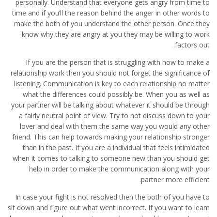
personally. Understand that everyone gets angry from time to
time and if you’ll the reason behind the anger in other words to
make the both of you understand the other person. Once they
know why they are angry at you they may be willing to work
factors out.
If you are the person that is struggling with how to make a
relationship work then you should not forget the significance of
listening. Communication is key to each relationship no matter
what the differences could possibly be. When you as well as
your partner will be talking about whatever it should be through
a fairly neutral point of view. Try to not discuss down to your
lover and deal with them the same way you would any other
friend. This can help towards making your relationship stronger
than in the past. If you are a individual that feels intimidated
when it comes to talking to someone new than you should get
help in order to make the communication along with your
partner more efficient.
In case your fight is not resolved then the both of you have to
sit down and figure out what went incorrect. If you want to learn