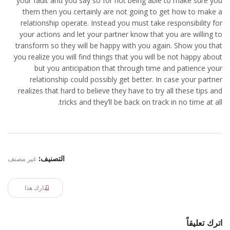
your fault and you say so for not being able to make sure you
them then you certainly are not going to get how to make a
relationship operate. Instead you must take responsibility for
your actions and let your partner know that you are willing to
transform so they will be happy with you again. Show you that
you realize you will find things that you will be not happy about
but you anticipation that through time and patience your
relationship could possibly get better. In case your partner
realizes that hard to believe they have to try all these tips and
tricks and they’ll be back on track in no time at all.
غير مصنف
التصنيف:
شارك هذا
اترك تعليقاً