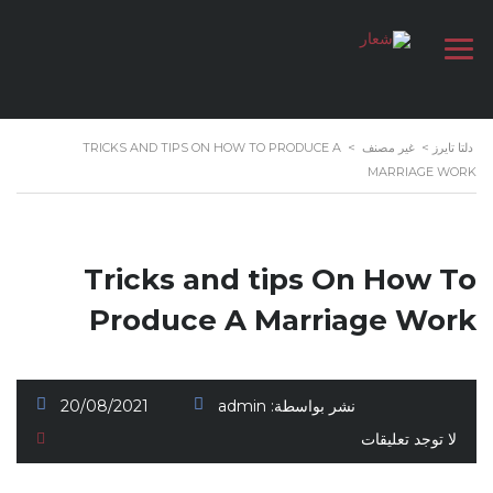
TRICKS AND TIPS ON HOW TO PRODUCE A
>
غير مصنف
>
دلتا تايرز
MARRIAGE WORK
Tricks and tips On How To
Produce A Marriage Work
20/08/2021
admin
نشر بواسطة:
لا توجد تعليقات