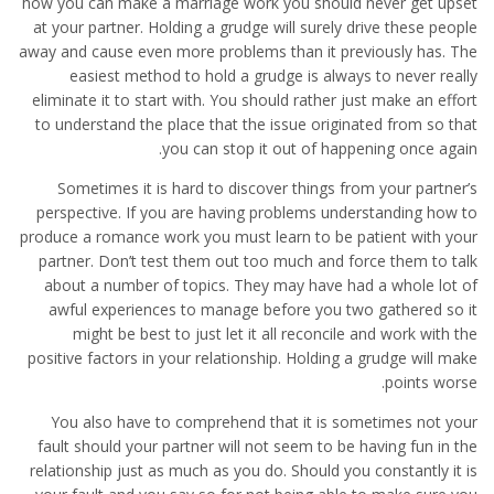
how you can make a marriage work you should never get upset
at your partner. Holding a grudge will surely drive these people
away and cause even more problems than it previously has. The
easiest method to hold a grudge is always to never really
eliminate it to start with. You should rather just make an effort
to understand the place that the issue originated from so that
you can stop it out of happening once again.
Sometimes it is hard to discover things from your partner’s
perspective. If you are having problems understanding how to
produce a romance work you must learn to be patient with your
partner. Don’t test them out too much and force them to talk
about a number of topics. They may have had a whole lot of
awful experiences to manage before you two gathered so it
might be best to just let it all reconcile and work with the
positive factors in your relationship. Holding a grudge will make
points worse.
You also have to comprehend that it is sometimes not your
fault should your partner will not seem to be having fun in the
relationship just as much as you do. Should you constantly it is