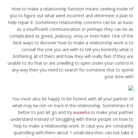
How to make a relationship function means seeking inside of
you to figure out what went incorrect and determine a plan to
help repair it. Sometimes relationship concerns can be as basic
as a insufficient communication or perhaps they can be as
complicated as greed, jealousy, envy or even hate. One of the
best ways to discover how to make a relationship work is to
consult the one you are with to tell you honestly what is
bothering all of them and how they will really feel. If they are
unable to do that or are unwilling to open under your control in
any way then you need to search for someone else to spend
your time with.
You must also be happy to be honest with all your partner of
what may be not on track in the relationship. Sometimes it is
better to just let go and try
маамба
to make your partner
understand instead of struggling with these people on how to
help to make a relationship work. In case you are constantly
quarrelling with them about 1 small idea then can not take it