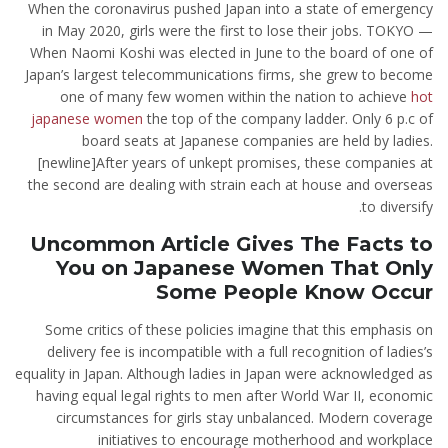
When the coronavirus pushed Japan into a state of emergency
in May 2020, girls were the first to lose their jobs. TOKYO —
When Naomi Koshi was elected in June to the board of one of
Japan’s largest telecommunications firms, she grew to become
one of many few women within the nation to achieve
hot
japanese women
the top of the company ladder. Only 6 p.c of
board seats at Japanese companies are held by ladies.
[newline]After years of unkept promises, these companies at
the second are dealing with strain each at house and overseas
to diversify.
Uncommon Article Gives The Facts to
You on Japanese Women That Only
Some People Know Occur
Some critics of these policies imagine that this emphasis on
delivery fee is incompatible with a full recognition of ladies’s
equality in Japan. Although ladies in Japan were acknowledged as
having equal legal rights to men after World War II, economic
circumstances for girls stay unbalanced. Modern coverage
initiatives to encourage motherhood and workplace