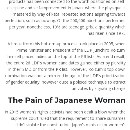
products has been connected to the worth positioned on self-
discipline and self-improvement in Japan, where the physique is
mastered by way of kata, repeated actions aspiring towards
perfection, such as bowing. Of the 200,000 abortions performed
per year, nonetheless, 10% are teenage girls, a quantity which
has risen since 1975.
A break from this bottom-up process took place in 2005, when
Prime Minister and President of the LDP Junichiro Koizumi
himself placed ladies on the top of the PR lists. As a end result,
the entire 26 LDP’s women candidates gained either by plurality
in their SMD or from the PR list. However, Koizumi’s top-down
nomination was not a mirrored image of the LDP’s prioritization
of gender equality, however quite a political technique to attract
in votes by signaling change.
The Pain of Japanese Woman
In 2015 women’s rights activists had been dealt a blow when the
supreme court ruled that the requirement to share surnames
didn’t violate the constitution. Japan’s minister for women’s