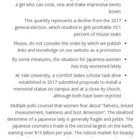
a girl who can cook, sew and make impressive bento
boxes.
This quantity represents a decline from the 2017
general election, which resulted in girls profitable 10.1
percent of House seats.
Please, do not consider the order by which we publish
links and knowledge on our website as a promotion.
By some measures, the situation for Japanese women
has truly worsened lately.
At Yale University, a comfort ladies scholar task drive
established in 2017 submitted proposals to install a
memorial statue on campus and at a close-by church,
although both have been rejected.
Multiple polls counsel that women fear about “fatness, breast
measurement, hairiness and bust dimension”. The idealized
determine of a Japanese lady is generally fragile and petite. The
Japanese cosmetics trade is the second largest on the earth,
earning over $15 billion per year. The robust market for beauty