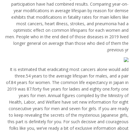
participation have had combined results. Comparing year-on-
year modifications in average lifespan by reason for demise
exhibits that modifications in fatality rates for main killers like
most cancers, heart illness, strokes, and pneumonia had a
optimistic effect on common lifespans for each women and
men. People who in the end died of those diseases in 2019 lived
longer general on average than those who died of them the
previous yr.
It is estimated that eradicating most cancers alone would add
three.54 years to the average lifespan for males, and a pair
of.84 years for women. The common life expectancy in Japan in
2019 was 87.forty five years for ladies and eighty one.forty one
years for men. Annual figures compiled by the Ministry of
Health, Labor, and Welfare have set new information for eight
consecutive years for men and seven for girls. If you are ready
to keep revealing the secrets of the mysterious Japanese girls,
this part is definitely for you. For such decisive and courageous
folks like you, we’ve ready a bit of exclusive information about