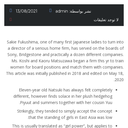
13/08/2021
admin
نشر بواسطة:
لا توجد تعليقات
Sakie Fukushima, one of many first Japanese ladies to turn into
a director of a serious home firm, has served on the boards of
Sony, Bridgestone and practically a dozen different companies.
Ms. Koshi and Kaoru Matsuzawa began a firm this yr to train
women for board positions and match them with companies.
This article was initially published in 2018 and edited on May 18,
2020.
Eleven-year old Natsuki has always felt completely
different, however finds solace in her plush hedgehog
Piyuut and summers together with her cousin Yuu.
Strikingly, they tended to simply accept the concept
that the standing of girls in East Asia was low.
This is usually translated as “girl power”, but applies to