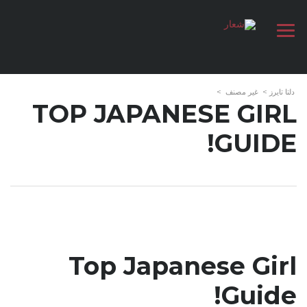
>
غير مصنف
>
دلتا تايرز
TOP JAPANESE GIRL
GUIDE!
Top Japanese Girl
Guide!