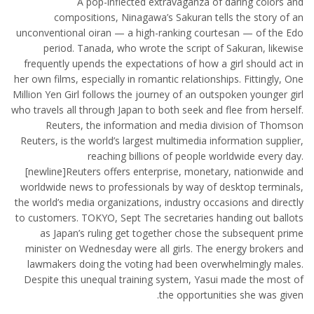
A pop-inflected extravaganza of daring colors and
compositions, Ninagawa’s Sakuran tells the story of an
unconventional oiran — a high-ranking courtesan — of the Edo
period. Tanada, who wrote the script of Sakuran, likewise
frequently upends the expectations of how a girl should act in
her own films, especially in romantic relationships. Fittingly, One
Million Yen Girl follows the journey of an outspoken younger girl
who travels all through Japan to both seek and flee from herself.
Reuters, the information and media division of Thomson
Reuters, is the world’s largest multimedia information supplier,
reaching billions of people worldwide every day.
[newline]Reuters offers enterprise, monetary, nationwide and
worldwide news to professionals by way of desktop terminals,
the world’s media organizations, industry occasions and directly
to customers. TOKYO, Sept The secretaries handing out ballots
as Japan’s ruling get together chose the subsequent prime
minister on Wednesday were all girls. The energy brokers and
lawmakers doing the voting had been overwhelmingly males.
Despite this unequal training system, Yasui made the most of
the opportunities she was given.