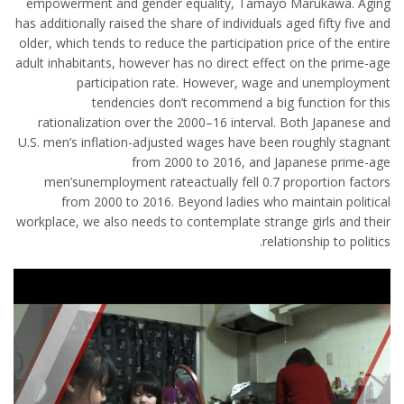
empowerment and gender equality, Tamayo Marukawa. Aging
has additionally raised the share of individuals aged fifty five and
older, which tends to reduce the participation price of the entire
adult inhabitants, however has no direct effect on the prime-age
participation rate. However, wage and unemployment
tendencies don’t recommend a big function for this
rationalization over the 2000–16 interval. Both Japanese and
U.S. men’s inflation-adjusted wages have been roughly stagnant
from 2000 to 2016, and Japanese prime-age
men’sunemployment rateactually fell 0.7 proportion factors
from 2000 to 2016. Beyond ladies who maintain political
workplace, we also needs to contemplate strange girls and their
relationship to politics.