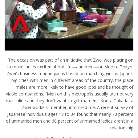
The occasion was part of an initiative that Zwei was placing on
to make ladies excited about life—and men—outside of Tokyo.
Zwei’s business mannequin is based on matching girls in Japan’s
big cities with men in different areas of the country, the place
males are more likely to have good jobs and be thought of
viable companions. “Men on this metropolis usually are not very
masculine and they don’t want to get married,” Kouta Takada, a
Zwei workers member, informed me. A recent survey of
Japanese individuals ages 18 to 34 found that nearly 70 percent
of unmarried men and 60 percent of unmarried ladies aren’t in a
relationship.