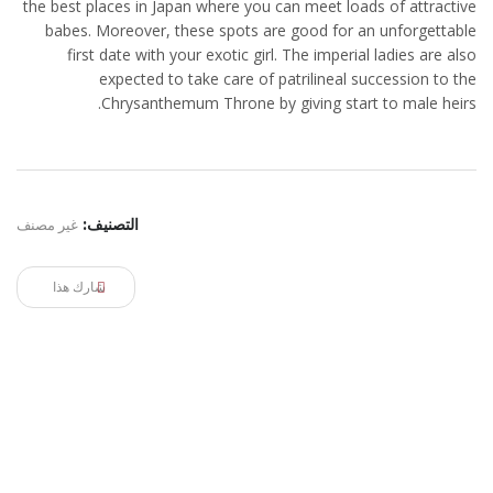
the best places in Japan where you can meet loads of attractive
babes. Moreover, these spots are good for an unforgettable
first date with your exotic girl. The imperial ladies are also
expected to take care of patrilineal succession to the
Chrysanthemum Throne by giving start to male heirs.
غير مصنف
التصنيف:
شارك هذا
ELRYAD
استضافة مواقع
تصميم مواقع
/