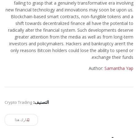
failing to grasp that a genuinely transformative era involving
new financial technology and innovations may soon be upon us.
Blockchain-based smart contracts, non-fungible tokens and a
shift towards decentralized finance all have the potential to
radically alter the financial system. Such developments deserve
greater attention from the media as well as from long-term
investors and policymakers. Hackers and bankruptcy aren’t the
only reasons Bitcoin holders could lose the ability to spend or
exchange their funds.
Author:
Samantha Yap
Crypto Trading
التصنيف:
شارك هذا