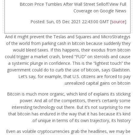
Bitcoin Price Tumbles After Wall Street Selloff.View Full
Coverage on Google News
Posted: Sun, 05 Dec 2021 22:43:00 GMT [
source
]
And it might prevent the Teslas and Squares and MicroStrategys
of the world from parking cash in bitcoin because suddenly they
would bleed taxes. If this happens, their exodus from bitcoin
could trigger a market crash, breed “FUD” on steroids and cause
a systemic plunge in confidence. This is the “lightest touch” the
government could do to curb the use of bitcoin, says Gladstein.
Let’s say, for example, that U.S. citizens are forced to pay
unrealized capital gains on bitcoin.
Bitcoin is much more organic, which kind of explains its sticking
power. And all of the competitors, there’s certainly some
interesting technology out there. But it’s not surprising to me
that bitcoin has endured in the way that it has because it’s kind
of unique in terms of its own trajectory, its history.
Even as volatile cryptocurrencies grab the headlines, we may be