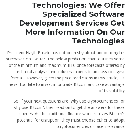
Technologies: We Offer
Specialized Software
Development Services Get
More Information On Our
Technologies
President Nayib Bukele has not been shy about announcing his
purchases on Twitter. The below prediction chart outlines some
of the minimum and maximum BTC price forecasts offered by
technical analysts and industry experts in an easy to digest
format. However, given the price predictions in this article, it’s
never too late to invest in or trade Bitcoin and take advantage
of its volatility.
So, if your next questions are “why use cryptocurrencies” or
“why use Bitcoin”, then read on to get the answers for these
queries. As the traditional finance world realizes Bitcoin’s
potential for disruption, they must choose either to adopt
cryptocurrencies or face irrelevance.