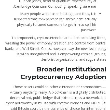
Duncan Jones, head of quantum cybersecurity at
Cambridge Quantum Computing, speaking via email.
Many people were taken hostage, and thus, it is
suspected that 25% percent of “Bitcoin rich” actually
physically tortured someone to get him to spill his
password.
To proponents, cryptocurrencies are a democratizing force,
wresting the power of money creation and control from central
banks and Wall Street. Critics, however, say the new technology
is wildly unregulated and is empowering criminal groups,
terrorist organizations, and rogue states.
Broader Institutional
Cryptocurrency Adoption
Those assets could be other currencies or commodities —
virtually anything, really. A blockchain is a digitally distributed,
decentralized, public ledger that exists across a network. It is
most noteworthy in its use with cryptocurrencies and NFTs. Citi
said Bitcoin could be the currency of choice for international