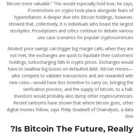
Bitcoin more valuable.” This would especially hold true, he says,
if restrictions on crypto took place alongside fears of
hyperinflation. A deeper dive into Bitcoin holdings, however,
showed that, collectively, it is individuals who boast the largest
stockpiles. Proselytizers and critics continue to debate various
use case scenarios for popular cryptocurrencies.
Modest price swings can trigger big margin calls; when they are
not met, the exchanges are quick to liquidate their customers’
holdings, turbocharging falls in crypto prices. Exchanges would
have to swallow big losses on defaulted debt. Bitcoin miners—
who compete to validate transactions and are rewarded with
new coins—would have less incentive to carry on, bringing the
verification process, and the supply of bitcoin, to a halt.
Investors would probably also dump other cryptocurrencies.
Recent tantrums have shown that where bitcoin goes, other
digital monies follow, says Philip Gradwell of Chainalysis, a data
firm.
Is Bitcoin The Future, Really?