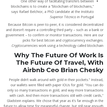
One other way of facilitating transfers between
blockchains is to create a “blockchain of blockchains,”
says Rafael Belchior, a PhD candidate at the Instituto
Superior Técnico in Portugal.
Because Bitcoin is peer-to-peer, it is considered decentralized
and doesn’t require a controlling third party – such as a bank or
government – to confirm or monitor transactions. Here are our
picks for best bitcoin and cryptocurrency exchanges.
Cryptocurrencies work using a technology called blockchain.
Why The Future Of Work Is
The Future Of Travel, With
Airbnb Ceo Brian Chesky
People didn’t walk around with gold in their pockets.” Instead,
our wallets were filled with paper IOUs for gold. “You can do
only so many transactions in gold, and way more transactions
with cash. And then more transactions still with credit cards,”
Gladstein explains. We chose that year as it’s far enough in the
future to allow time for meaningful change, but still near enough