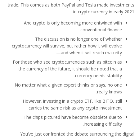
trade. This comes as both PayPal and Tesla made investments
in cryptocurrency in early 2021.
And crypto is only becoming more entwined with
conventional finance.
The discussion is no longer one of whether
cryptocurrency will survive, but rather how it will evolve
—and when it will reach maturity.
For those who see cryptocurrencies such as bitcoin as
the currency of the future, it should be noted that a
currency needs stability.
No matter what a given expert thinks or says, no one
really knows.
However, investing in a crypto ETF, like BITO, still
carries the same risk as any crypto investment.
The chips pictured have become obsolete due to
increasing difficulty.
You’ve just confronted the debate surrounding the digital