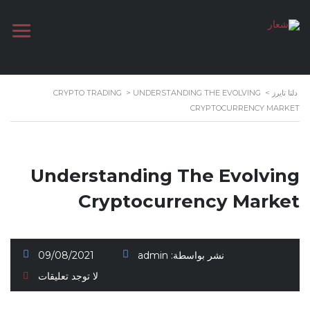
CRYPTO TRADING
>
UNDERSTANDING THE EVOLVING
>
دلتا تايرز
CRYPTOCURRENCY MARKET
Understanding The Evolving
Cryptocurrency Market
09/08/2021
admin
نشر بواسطة:
لا توجد تعليقات