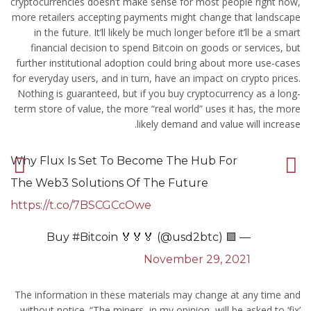
cryptocurrencies doesn’t make sense for most people right now,
more retailers accepting payments might change that landscape
in the future. It’ll likely be much longer before it’ll be a smart
financial decision to spend Bitcoin on goods or services, but
further institutional adoption could bring about more use-cases
for everyday users, and in turn, have an impact on crypto prices.
Nothing is guaranteed, but if you buy cryptocurrency as a long-
term store of value, the more “real world” uses it has, the more
likely demand and value will increase.
Why Flux Is Set To Become The Hub For
The Web3 Solutions Of The Future
https://t.co/7BSCGCcOwe
— 🟩 Buy #Bitcoin 🏅🏅🏅 (@usd2btc)
November 29, 2021
The information in these materials may change at any time and
without notice. “The miners, in my opinion, will be asked to ‘fix’