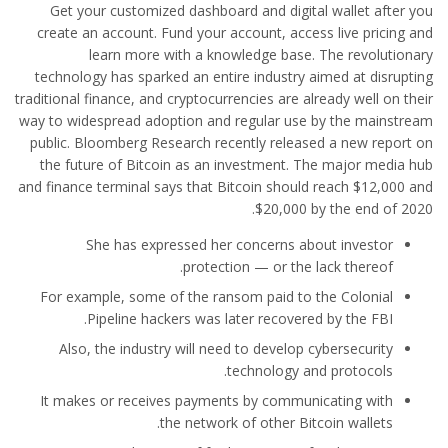
Get your customized dashboard and digital wallet after you
create an account. Fund your account, access live pricing and
learn more with a knowledge base. The revolutionary
technology has sparked an entire industry aimed at disrupting
traditional finance, and cryptocurrencies are already well on their
way to widespread adoption and regular use by the mainstream
public. Bloomberg Research recently released a new report on
the future of Bitcoin as an investment. The major media hub
and finance terminal says that Bitcoin should reach $12,000 and
$20,000 by the end of 2020.
She has expressed her concerns about investor
protection — or the lack thereof.
For example, some of the ransom paid to the Colonial
Pipeline hackers was later recovered by the FBI.
Also, the industry will need to develop cybersecurity
technology and protocols.
It makes or receives payments by communicating with
the network of other Bitcoin wallets.