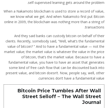
self-supervised learning gets around the problem.
When a Nakamoto blockchain is used to store a record of value,
we know what we get. And when Nakamoto first put Bitcoin
online in 2009, the blockchain was nothing more than a string of
transactions.
And they said banks can custody bitcoin on behalf of their
clients. Recently, somebody said, “Well, what’s the fundamental
value of bitcoin? ” And to have a fundamental value — not the
market value; the market value is whatever the value in the price
of bitcoin, that’s the market value. Because to have a
fundamental value, you have to have an asset that generates
some kind of free cash flow that can be discounted back into
present value, and bitcoin doesn’t. Now, people say, well, other
currencies don’t have a fundamental value.
Bitcoin Price Tumbles After Wall
Street Selloff – The Wall Street
Journal