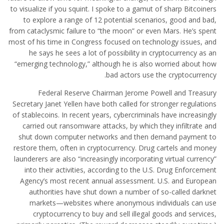
to visualize if you squint. I spoke to a gamut of sharp Bitcoiners
to explore a range of 12 potential scenarios, good and bad,
from cataclysmic failure to “the moon” or even Mars. He’s spent
most of his time in Congress focused on technology issues, and
he says he sees a lot of possibility in cryptocurrency as an
“emerging technology,” although he is also worried about how
bad actors use the cryptocurrency.
Federal Reserve Chairman Jerome Powell and Treasury
Secretary Janet Yellen have both called for stronger regulations
of stablecoins. In recent years, cybercriminals have increasingly
carried out ransomware attacks, by which they infiltrate and
shut down computer networks and then demand payment to
restore them, often in cryptocurrency. Drug cartels and money
launderers are also “increasingly incorporating virtual currency”
into their activities, according to the U.S. Drug Enforcement
Agency’s most recent annual assessment. U.S. and European
authorities have shut down a number of so-called darknet
markets—websites where anonymous individuals can use
cryptocurrency to buy and sell illegal goods and services,