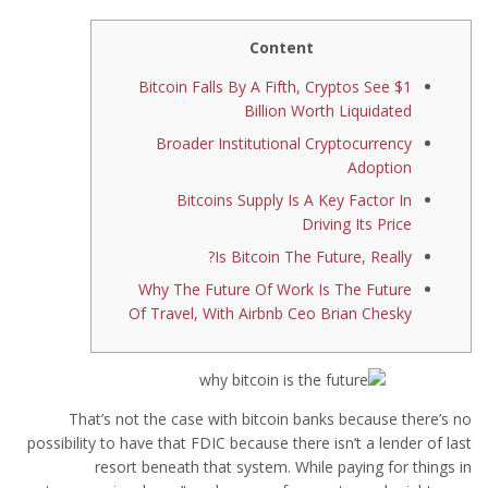
Content
Bitcoin Falls By A Fifth, Cryptos See $1
Billion Worth Liquidated
Broader Institutional Cryptocurrency
Adoption
Bitcoins Supply Is A Key Factor In
Driving Its Price
Is Bitcoin The Future, Really?
Why The Future Of Work Is The Future
Of Travel, With Airbnb Ceo Brian Chesky
That’s not the case with bitcoin banks because there’s no
possibility to have that FDIC because there isn’t a lender of last
resort beneath that system. While paying for things in