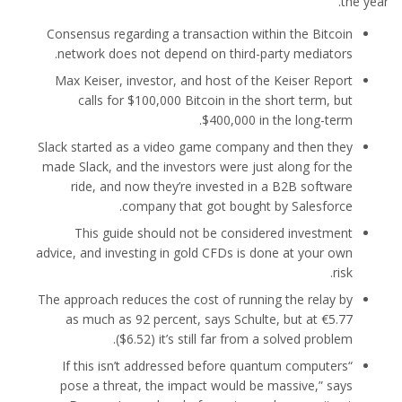
the year.
Consensus regarding a transaction within the Bitcoin
network does not depend on third-party mediators.
Max Keiser, investor, and host of the Keiser Report
calls for $100,000 Bitcoin in the short term, but
$400,000 in the long-term.
Slack started as a video game company and then they
made Slack, and the investors were just along for the
ride, and now they’re invested in a B2B software
company that got bought by Salesforce.
This guide should not be considered investment
advice, and investing in gold CFDs is done at your own
risk.
The approach reduces the cost of running the relay by
as much as 92 percent, says Schulte, but at €5.77
($6.52) it’s still far from a solved problem.
“If this isn’t addressed before quantum computers
pose a threat, the impact would be massive,” says