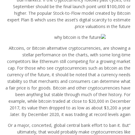
September should be the final launch point until $100,000 or
higher. The popular Stock-to-Flow model created by Bitcoin
expert Plan B which uses the asset’s digital scarcity to estimate
price valuations in the future.
Altcoins, or Bitcoin alternative cryptocurrencies, are showing a
stellar performance on the charts, with some long-time
competitors like Ethereum still competing for a growing market
cap. For those who see cryptocurrencies such as bitcoin as the
currency of the future, it should be noted that a currency needs
stability so that merchants and consumers can determine what
a fair price is for goods. Bitcoin and other cryptocurrencies have
been anything but stable through much of their history. For
example, while bitcoin traded at close to $20,000 in December
2017, its value then dropped to as low as about $3,200 a year
later. By December 2020, it was trading at record levels again.
“Or a major, concerted, global central bank effort to ban it. But
ultimately, that would probably make cryptocurrencies like