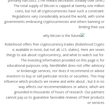
primarily narcotics. (The reward decreases steadily over time.)
The total supply of Bitcoin is capped at twenty-one million
coins, but not all cryptocurrencies have such a constraint.
Regulations vary considerably around the world, with some
governments embracing cryptocurrencies and others banning or
limiting their use.
Robinhood offers free cryptocurrency trades (Robinhood Crypto
is available in most, but not all, U.S. states). Here are seven
things to ask about cryptocurrency, and what to watch out for.
The investing information provided on this page is for
educational purposes only. NerdWallet does not offer advisory
or brokerage services, nor does it recommend or advise
investors to buy or sell particular stocks or securities. This may
influence which products we review and write about , but it in no
way affects our recommendations or advice, which are
grounded in thousands of hours of research. Our partners
cannot pay us to guarantee favorable reviews of their products
or services.