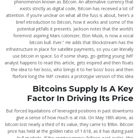
phenomenon known as Bitcoin. An alternative currency that
exists strictly as digital code, Bitcoin has received a lot of
attention. If you’re unclear on what all the fuss is about, here’s a
brief introduction to Bitcoin, how it works and some of the
potential pitfalls it presents. Jackson notes that the world’s
foremost aspiring Mars colonizer, Elon Musk, is now a vocal
bitcoin bull. Ever.” He adds that Blockstream has the
infrastructure in place for satellite payments, so you can literally
use bitcoin in space. So if some sharp, go-getting young IMF
analyst happens to read this article, gets inspired and then floats
the idea to her boss, who brings it to her boss’ boss and then
before long the IMF creates a prototype version of this idea?
Bitcoins Supply Is A Key
Factor In Driving Its Price
But forced liquidations of leveraged positions in past downturns
give a sense of how much is at risk. On May 18th alone, as
bitcoin lost nearly a third of its value, they came to $9bn. Bitcoin
price has held at the golden ratio of 1.618, as it has during past
bull markets. If the cryptocurrency follows past cycles, this