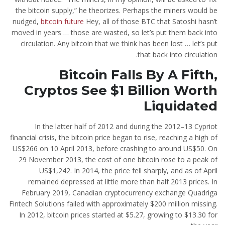
the bitcoin supply,” he theorizes. Perhaps the miners would be
nudged,
bitcoin future
Hey, all of those BTC that Satoshi hasn’t
moved in years … those are wasted, so let’s put them back into
circulation. Any bitcoin that we think has been lost … let’s put
that back into circulation.
Bitcoin Falls By A Fifth,
Cryptos See $1 Billion Worth
Liquidated
In the latter half of 2012 and during the 2012–13 Cypriot
financial crisis, the bitcoin price began to rise, reaching a high of
US$266 on 10 April 2013, before crashing to around US$50. On
29 November 2013, the cost of one bitcoin rose to a peak of
US$1,242. In 2014, the price fell sharply, and as of April
remained depressed at little more than half 2013 prices. In
February 2019, Canadian cryptocurrency exchange Quadriga
Fintech Solutions failed with approximately $200 million missing.
In 2012, bitcoin prices started at $5.27, growing to $13.30 for