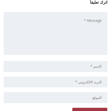
اترك تعليقاً