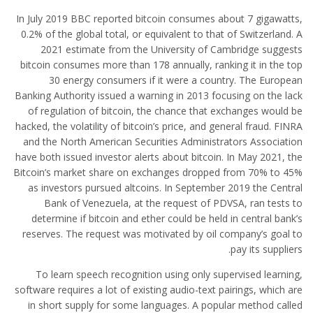
In July 2019 BBC reported bitcoin consumes about 7 gigawatts,
0.2% of the global total, or equivalent to that of Switzerland. A
2021 estimate from the University of Cambridge suggests
bitcoin consumes more than 178 annually, ranking it in the top
30 energy consumers if it were a country. The European
Banking Authority issued a warning in 2013 focusing on the lack
of regulation of bitcoin, the chance that exchanges would be
hacked, the volatility of bitcoin’s price, and general fraud. FINRA
and the North American Securities Administrators Association
have both issued investor alerts about bitcoin. In May 2021, the
Bitcoin’s market share on exchanges dropped from 70% to 45%
as investors pursued altcoins. In September 2019 the Central
Bank of Venezuela, at the request of PDVSA, ran tests to
determine if bitcoin and ether could be held in central bank’s
reserves. The request was motivated by oil company’s goal to
pay its suppliers.
To learn speech recognition using only supervised learning,
software requires a lot of existing audio-text pairings, which are
in short supply for some languages. A popular method called