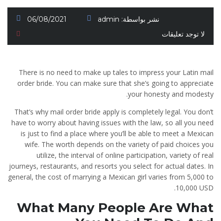
06/08/2021
admin
نشر بواسطة:
لا توجد تعليقات
There is no need to make up tales to impress your Latin mail
order bride. You can make sure that she’s going to appreciate
your honesty and modesty.
That’s why mail order bride apply is completely legal. You don’t
have to worry about having issues with the law, so all you need
is just to find a place where you’ll be able to meet a Mexican
wife. The worth depends on the variety of paid choices you
utilize, the interval of online participation, variety of real
journeys, restaurants, and resorts you select for actual dates. In
general, the cost of marrying a Mexican girl varies from 5,000 to
10,000 USD.
What Many People Are What