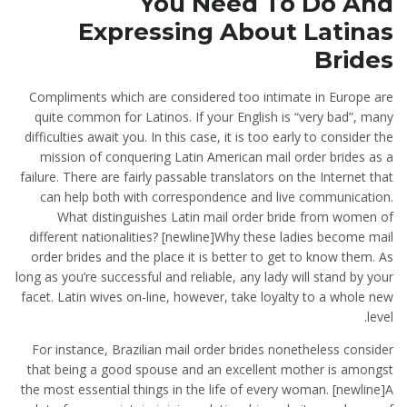
You Need To Do And
Expressing About Latinas
Brides
Compliments which are considered too intimate in Europe are
quite common for Latinos. If your English is “very bad”, many
difficulties await you. In this case, it is too early to consider the
mission of conquering Latin American mail order brides as a
failure. There are fairly passable translators on the Internet that
can help both with correspondence and live communication.
What distinguishes Latin mail order bride from women of
different nationalities? [newline]Why these ladies become mail
order brides and the place it is better to get to know them. As
long as you’re successful and reliable, any lady will stand by your
facet. Latin wives on-line, however, take loyalty to a whole new
level.
For instance, Brazilian mail order brides nonetheless consider
that being a good spouse and an excellent mother is amongst
the most essential things in the life of every woman. [newline]A