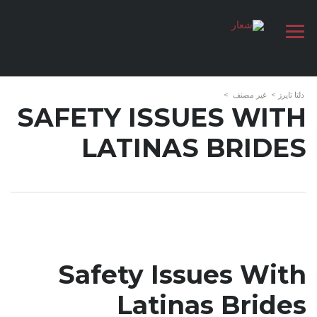
>
غير مصنف
>
دلتا تايرز
SAFETY ISSUES WITH
LATINAS BRIDES
Safety Issues With
Latinas Brides