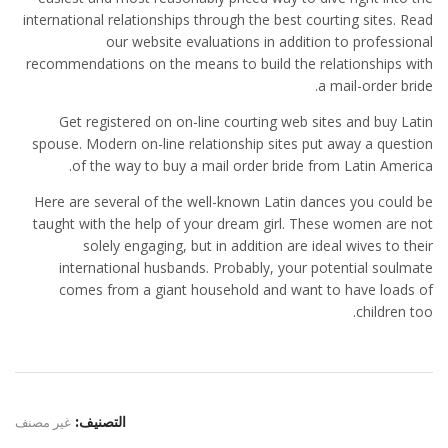
international relationships through the best courting sites. Read
our website evaluations in addition to professional
recommendations on the means to build the relationships with
a mail-order bride.
Get registered on on-line courting web sites and buy Latin
spouse. Modern on-line relationship sites put away a question
of the way to buy a mail order bride from Latin America.
Here are several of the well-known Latin dances you could be
taught with the help of your dream girl. These women are not
solely engaging, but in addition are ideal wives to their
international husbands. Probably, your potential soulmate
comes from a giant household and want to have loads of
children too.
غير مصنف
التصنيف: