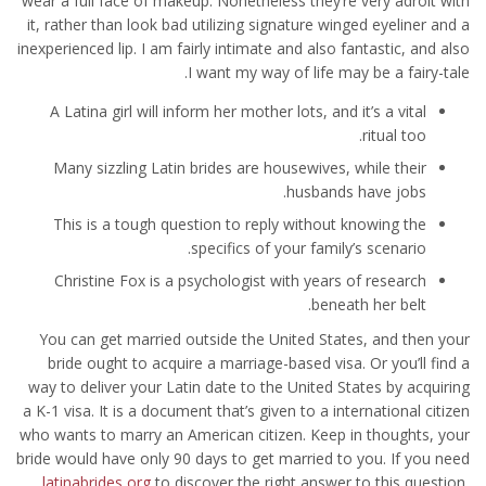
wear a full face of makeup. Nonetheless they’re very adroit with
it, rather than look bad utilizing signature winged eyeliner and a
inexperienced lip. I am fairly intimate and also fantastic, and also
I want my way of life may be a fairy-tale.
A Latina girl will inform her mother lots, and it’s a vital
ritual too.
Many sizzling Latin brides are housewives, while their
husbands have jobs.
This is a tough question to reply without knowing the
specifics of your family’s scenario.
Christine Fox is a psychologist with years of research
beneath her belt.
You can get married outside the United States, and then your
bride ought to acquire a marriage-based visa. Or you’ll find a
way to deliver your Latin date to the United States by acquiring
a K-1 visa. It is a document that’s given to a international citizen
who wants to marry an American citizen. Keep in thoughts, your
bride would have only 90 days to get married to you. If you need
latinabrides org
to discover the right answer to this question,