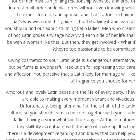
lot of men maintain joining relationship websites and area of
interest mail order bride platforms without even knowing what
to expect from a Latin spouse, and that’s a foul technique.
That’s why we made this guide — hold studying it and learn all
you should find out about stunning Latin ladies. Men who dream
of hot Latin brides envisage how vivid each side of her life shall
be with a woman like that. But then, they get involved – What if
they’re too passionate to be committed?
Giving cosmetics to your Latin bride is a dangerous alternative,
but perfume is a wonderful resolution for expressing your care
and affection. You perceive that a Latin lady for marriage will like
all fragrance you choose for her.
Amorous and lovely Latin babes are the life of every party. They
are able to making every moment vibrant and vivacious.
Unfortunately, being later a half of the is half of the Latin
culture, so you should learn to be cool together with your Latin
ladies having a somewhat laid-back angle. All these features
they skillfully accentuate with the help of make-up. It is true
there is a development regarding Latin brides that can help you