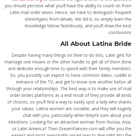
you should perceive what you’ll have the ability to count on from
Latin mail order wives. Hence, we have to distinguish frequent
stereotypes from details. We did it, so simply learn the
knowledge below fastidiously, and you’ll draw the best
conclusions.
All About Latina Bride
Despite having many things on their to-do lists, Latin girls for
marriage one means or the other handle to get all of them done
and dedicate enough time to spend with their family members.
So, you possibly can expect to have common dates, cuddle in
entrance of the TV, and get to know one another better all
through your relationships. The best way is to make use of mail
order brides platforms as a end result of they provide all kinds
of choices, so you’ll find a way to easily spot a lady who shares
your values. Latina women are sociable, and they will eagerly
chat with you, particularly when they’re sure about your
intentions. Looking for an attractive woman from Russia, Asia,
or Latin America? Then DreamFiancee.com will offer you the
easiest and most reasonably priced way to dive right into the