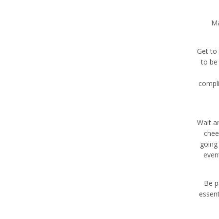
Ma
Get to
to be 
compli
Wait a
chee
going 
even
Be p
essent