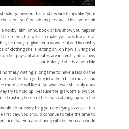
 should go beyond that and declare things like “your
to check out you” or “oh my personal, I love your hair”.
g a hobby, film, drink, book or live show you happen
 talk to her, but will also make you look like a total
er, be ready to give her a wonderful and incredibly
 of clothing she is putting on, on how alluring she
n her physical attributes are incredibly attractive,
particularly if she is a hot child.
 normally waiting a long time to have a kiss on the
 to tease her than getting into the “chase move” and
e more she will like it. So when ever she truly does
May try to hold-up, because the girl won’t allow you
rself rushing home rather than catching up with her.
uld do or everything you are trying to attain, it is
e first day, you should continue to take the time to
erience that you are sharing with her you can world.