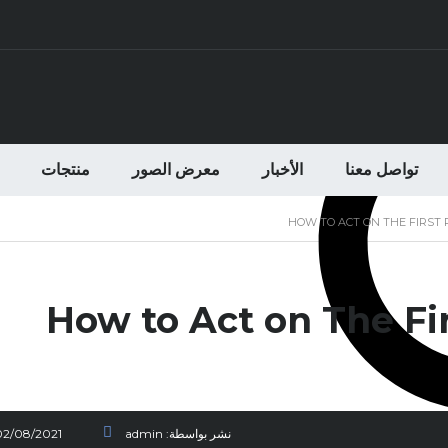
منتجات
معرض الصور
الأخبار
تواصل معنا
HOW TO ACT ON THE FIRST 
How to Act on The Fir
02/08/2021
admin
نشر بواسطة: