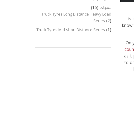
(16)
منتجات
Truck Tyres Long Distance Heavy Load
It i
(2)
Series
know t
(1)
Truck Tyres Mid-short Distance Series
On y
count
as it
to o