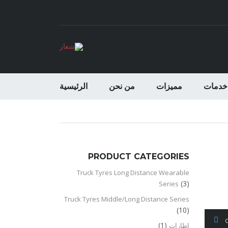
الرئيسية
من نحن
مميزات
خدمات
PRODUCT CATEGORIES
Truck Tyres Long Distance Wearable
(3)
Series
Truck Tyres Middle/Long Distance Series
(10)
(1)
اطارات