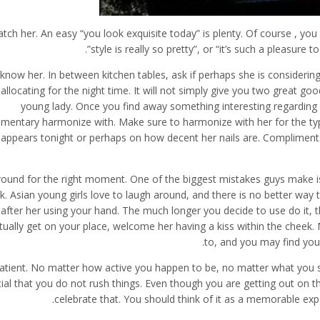
tch her. An easy “you look exquisite today” is plenty. Of course , you
style is really so pretty”, or “it’s such a pleasure 
 know her. In between kitchen tables, ask if perhaps she is considerin
allocating for the night time. It will not simply give you two great good
young lady. Once you find away something interesting regarding h
mentary harmonize with. Make sure to harmonize with her for the type
appears tonight or perhaps on how decent her nails are. Compliments o
round for the right moment. One of the biggest mistakes guys make is
k. Asian young girls love to laugh around, and there is no better way
after her using your hand. The much longer you decide to use do it, th
tually get on your place, welcome her having a kiss within the cheek. 
to, and you may find you
atient. No matter how active you happen to be, no matter what you sho
ial that you do not rush things. Even though you are getting out on th
celebrate that. You should think of it as a memorable exp