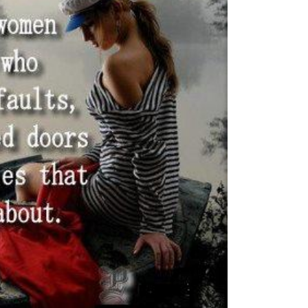
GENERIC FILTERS
EXACT MATCHES ONLY
FILTER BY CUSTOM POST TYPE