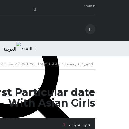
SEARCH
اللغة:
PARTICULAR DATE WITH ASIAN GIRLS
>
غير مصنف
>
دلتا تايرز
st Particular date
With Asian Girls
لا توجد تعليقات