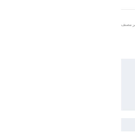
غير مص