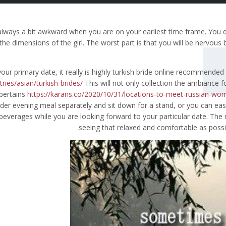
s always a bit awkward when you are on your earliest time frame. You 
he dimensions of the girl. The worst part is that you will be nervou
our primary date, it really is highly turkish bride online recommended
ries/asian/turkish-brides/
This will not only collection the ambiance f
 pertains
https://karans.co/2020/10/31/locations-to-meet-russian-wo
rder evening meal separately and sit down for a stand, or you can eas
beverages while you are looking forward to your particular date. The 
seeing that relaxed and comfortable as possibl