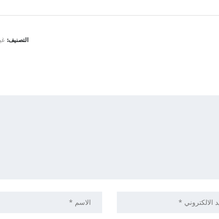
نف
التصنيف: