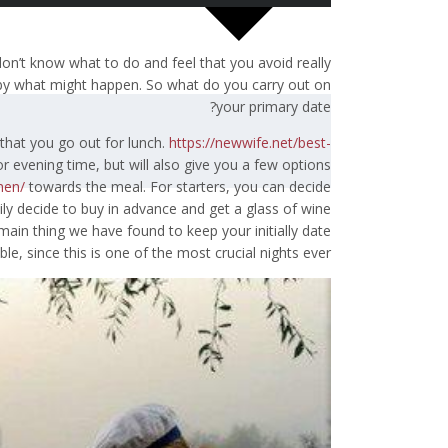
don’t know what to do and feel that you avoid really
s by what might happen. So what do you carry out on
your primary date?
 that you go out for lunch.
https://newwife.net/best-
or evening time, but will also give you a few options
men/
towards the meal. For starters, you can decide
ily decide to buy in advance and get a glass of wine
main thing we have found to keep your initially date
e, since this is one of the most crucial nights ever.