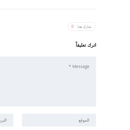
شارك هذا
اترك تعليقاً