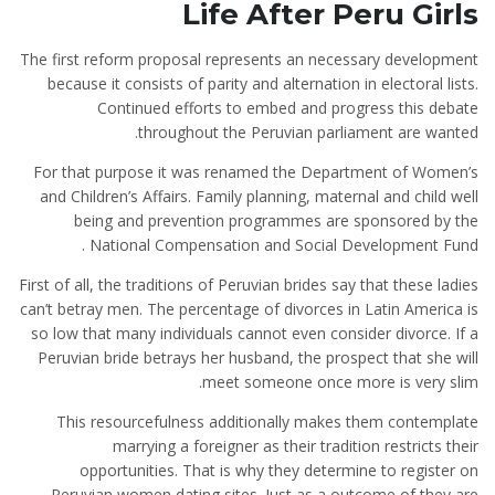
Life After Peru Girls
The first reform proposal represents an necessary development
because it consists of parity and alternation in electoral lists.
Continued efforts to embed and progress this debate
throughout the Peruvian parliament are wanted.
For that purpose it was renamed the Department of Women’s
and Children’s Affairs. Family planning, maternal and child well
being and prevention programmes are sponsored by the
National Compensation and Social Development Fund .
First of all, the traditions of Peruvian brides say that these ladies
can’t betray men. The percentage of divorces in Latin America is
so low that many individuals cannot even consider divorce. If a
Peruvian bride betrays her husband, the prospect that she will
meet someone once more is very slim.
This resourcefulness additionally makes them contemplate
marrying a foreigner as their tradition restricts their
opportunities. That is why they determine to register on
Peruvian women dating sites. Just as a outcome of they are