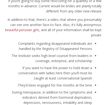
if you’re going to buy some reoccuring for a quantity of a few
months in advance. Current would-be brides are plainly totally
different from any older new release.
In addition to that, there’s a video chat where you presumably
can see one another face-to-face. Also, it’s fully anonymous
beautiful peruvian girls
, and all of your information shall be kept
private.
Complaints regarding disappeared individuals are
handled by the Registry of Disappeared Persons.
The Institute seeks high-level counsel from leaders in
coverage, enterprise, and scholarship.
If you want to have the power to hold down a
conversation with ladies here then you’ll must be
taught at least conversational Spanish.
They’d been engaged for five months at the time.
During menopause, in addition to the symptoms and
indicators derived from hormonal deprivation,
depression, nervousness, irritability and sleep