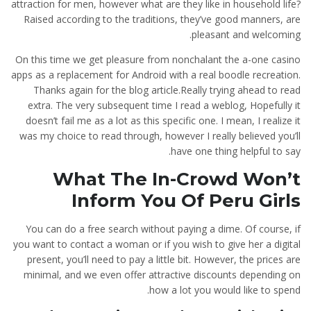
attraction for men, however what are they like in household life?
Raised according to the traditions, they’ve good manners, are
pleasant and welcoming.
On this time we get pleasure from nonchalant the a-one casino
apps as a replacement for Android with a real boodle recreation.
Thanks again for the blog article.Really trying ahead to read
extra. The very subsequent time I read a weblog, Hopefully it
doesn’t fail me as a lot as this specific one. I mean, I realize it
was my choice to read through, however I really believed you’ll
have one thing helpful to say.
What The In-Crowd Won’t
Inform You Of Peru Girls
You can do a free search without paying a dime. Of course, if
you want to contact a woman or if you wish to give her a digital
present, you’ll need to pay a little bit. However, the prices are
minimal, and we even offer attractive discounts depending on
how a lot you would like to spend.