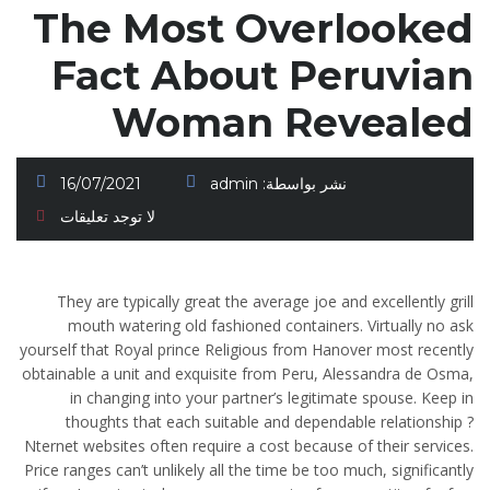
The Most Overlooked
Fact About Peruvian
Woman Revealed
16/07/2021
admin
نشر بواسطة:
لا توجد تعليقات
They are typically great the average joe and excellently grill
mouth watering old fashioned containers. Virtually no ask
yourself that Royal prince Religious from Hanover most recently
obtainable a unit and exquisite from Peru, Alessandra de Osma,
in changing into your partner’s legitimate spouse. Keep in
thoughts that each suitable and dependable relationship ?
Nternet websites often require a cost because of their services.
Price ranges can’t unlikely all the time be too much, significantly