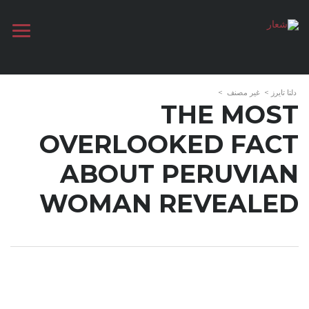
>
غير مصنف
>
دلتا تايرز
THE MOST
OVERLOOKED FACT
ABOUT PERUVIAN
WOMAN REVEALED