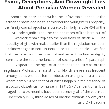
Fraud, Deceptions, And Downright Lies
About Peruvian Women Revealed
Should the decision be within the unfavorable, or should the
father or mom decline to administer the youngsters’s property,
the family council appoints a curator. Similarly, article 434 of the
Civil Code signifies that the dad and mom of kids born out of
wedlock remain topic to the provisions of article 433. The
equality of girls with males earlier than the regulation has been
acknowledged in Peru. In Peru’s Constitution, article 1, we find
that the defence of the individual and respect for human dignity
constitute the supreme function of society; article 2, paragraph
2 speaks of the right of all persons to equality before the
regulation. Professional assist for childbirth is even less frequent
among ladies with out formal education and girls in rural areas,
where barely 18 per cent of all births happen in the presence of
a doctor, obstetrician or nurse. In 1991, 57.7 per cent of all kids
aged 12 to 23 months have been receiving all of the vaccines,
specifically BCG, three doses of vaccine towards poliomyelitis
and DPT vaccine.