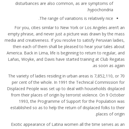
disturbances are also common, as are symptoms of
hypochondria.
The range of variations is relatively nice.
For you, cities similar to New York or Los Angeles aren’t an
empty phrase, and never just a picture was drawn by the mass
media and creativeness. If you resolve to satisfy Peruvian ladies,
then each of them shall be pleased to hear your tales about
America. Back in Lima, life is beginning to return to regular, and
Lañas, Woyke, and Davis have started training at Club Regatas
as soon as again.
The variety of ladies residing in urban areas is 7,852,110, or 70
per cent of the whole. In 1991 the Technical Commission for
Displaced People was set up to deal with households displaced
from their places of origin by terrorist violence. On 9 October
1993, the Programme of Support for the Population was
established so as to help the return of displaced folks to their
places of origin.
Exotic appearance of Latina women all the time serves as an