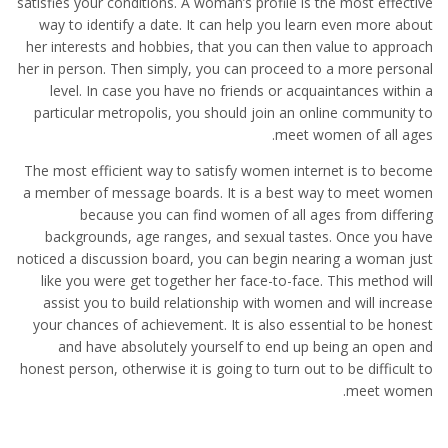
satisfies your conditions. A woman’s profile is the most effective
way to identify a date. It can help you learn even more about
her interests and hobbies, that you can then value to approach
her in person. Then simply, you can proceed to a more personal
level. In case you have no friends or acquaintances within a
particular metropolis, you should join an online community to
meet women of all ages.
The most efficient way to satisfy women internet is to become
a member of message boards. It is a best way to meet women
because you can find women of all ages from differing
backgrounds, age ranges, and sexual tastes. Once you have
noticed a discussion board, you can begin nearing a woman just
like you were get together her face-to-face. This method will
assist you to build relationship with women and will increase
your chances of achievement. It is also essential to be honest
and have absolutely yourself to end up being an open and
honest person, otherwise it is going to turn out to be difficult to
meet women.