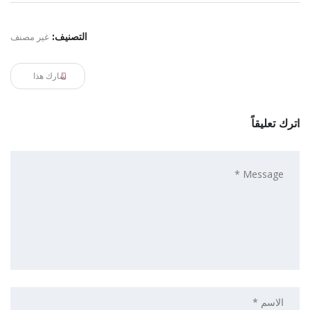
غير مصنف
التصنيف:
شارك هذا
اترك تعليقاً