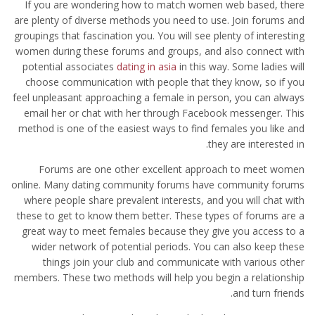
If you are wondering how to match women web based, there
are plenty of diverse methods you need to use. Join forums and
groupings that fascination you. You will see plenty of interesting
women during these forums and groups, and also connect with
potential associates
dating in asia
in this way. Some ladies will
choose communication with people that they know, so if you
feel unpleasant approaching a female in person, you can always
email her or chat with her through Facebook messenger. This
method is one of the easiest ways to find females you like and
they are interested in.
Forums are one other excellent approach to meet women
online. Many dating community forums have community forums
where people share prevalent interests, and you will chat with
these to get to know them better. These types of forums are a
great way to meet females because they give you access to a
wider network of potential periods. You can also keep these
things join your club and communicate with various other
members. These two methods will help you begin a relationship
and turn friends.