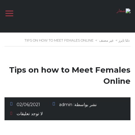
TIPS ON HOW TO MEET FEMALES ONLINE
>
غير مصنف
>
دلتا تايرز
Tips on how to Meet Females
Online
02/06/2021
admin
نشر بواسطة:
لا توجد تعليقات