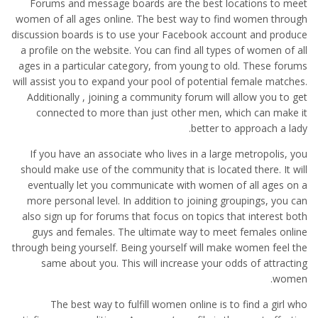
Forums and message boards are the best locations to meet
women of all ages online. The best way to find women through
discussion boards is to use your Facebook account and produce
a profile on the website. You can find all types of women of all
ages in a particular category, from young to old. These forums
will assist you to expand your pool of potential female matches.
Additionally , joining a community forum will allow you to get
connected to more than just other men, which can make it
better to approach a lady.
If you have an associate who lives in a large metropolis, you
should make use of the community that is located there. It will
eventually let you communicate with women of all ages on a
more personal level. In addition to joining groupings, you can
also sign up for forums that focus on topics that interest both
guys and females. The ultimate way to meet females online
through being yourself. Being yourself will make women feel the
same about you. This will increase your odds of attracting
women.
The best way to fulfill women online is to find a girl who