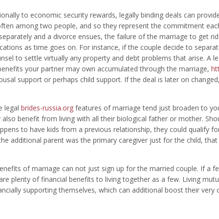
ionally to economic security rewards, legally binding deals can provi
often among two people, and so they represent the commitment each 
 separately and a divorce ensues, the failure of the marriage to get rid
ations as time goes on. For instance, if the couple decide to separate 
nsel to settle virtually any property and debt problems that arise. A l
 benefits your partner may own accumulated through the marriage,
ht
ousal support or perhaps child support. If the deal is later on changed
e legal
brides-russia.org
features of marriage tend just broaden to you
also benefit from living with all their biological father or mother. Sho
ppens to have kids from a previous relationship, they could qualify fo
 the additional parent was the primary caregiver just for the child, tha
enefits of marriage can not just sign up for the married couple. If a f
are plenty of financial benefits to living together as a few. Living mutu
ancially supporting themselves, which can additional boost their ve