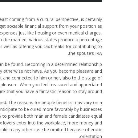
east coming from a cultural perspective, is certainly
get sociable financial support from your position as
expenses just like housing or even medical charges,
e to be married, various states produce a percentage
as well as offering you tax breaks for contributing to
the spouse’s IRA.
can be found. Becoming in a determined relationship
ly otherwise not have. As you become pleasant and
and connected to him or her, also to the stage of
t pleasure. When you feel treasured and appreciated
ink that you have a fantastic reason to stay around.
ched. The reasons for people benefits may vary on a
 anticipate to be cured more favorably by businesses
ady to provide both man and female candidates equal
x lovers enter into the workplace, more money and
ould in any other case be omitted because of erotic
orientation.