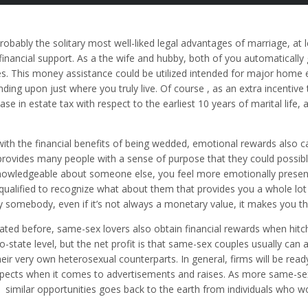
robably the solitary most well-liked legal advantages of marriage, at l
financial support. As a the wife and hubby, both of you automatically 
s. This money assistance could be utilized intended for major home 
ding upon just where you truly live. Of course , as an extra incentiv
ase in estate tax with respect to the earliest 10 years of marital life, 
with the financial benefits of being wedded, emotional rewards also 
provides many people with a sense of purpose that they could possib
nowledgeable about someone else, you feel more emotionally present 
qualified to recognize what about them that provides you a whole lo
y somebody, even if it’s not always a monetary value, it makes you th
tated before, same-sex lovers also obtain financial rewards when hit
to-state level, but the net profit is that same-sex couples usually can
heir very own heterosexual counterparts. In general, firms will be re
pects when it comes to advertisements and raises. As more same-se
similar opportunities goes back to the earth from individuals who w