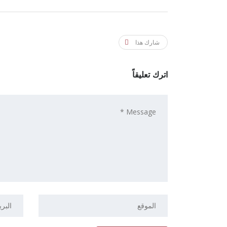
شارك هذا
اترك تعليقاً