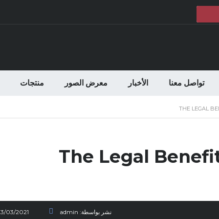
منتجات
معرض الصور
الأخبار
تواصل معنا
THE LEGAL BE
The Legal Benefi
23/03/2021
admin
نشر بواسطة: