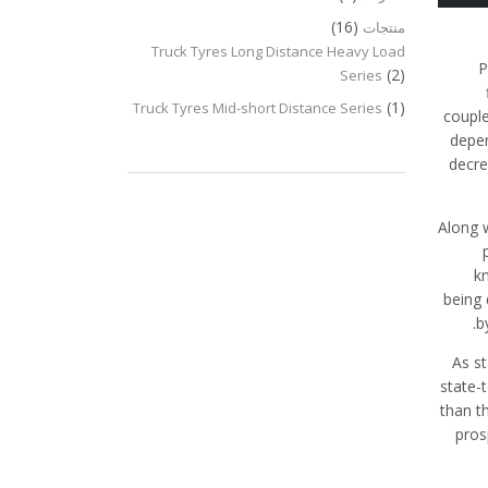
(16)
منتجات
Truck Tyres Long Distance Heavy Load
P
(2)
Series
(1)
Truck Tyres Mid-short Distance Series
couple
depen
decre
Along 
k
being 
b
As s
state-
than t
pros