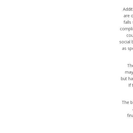
Addit
are 
falls
complic
cou
social
as sp
Th
may 
but ha
If
The b
fin