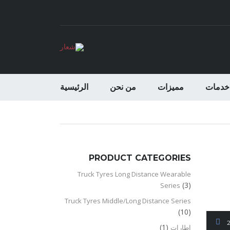
الرئيسية
من نحن
مميزات
خدمات
PRODUCT CATEGORIES
Truck Tyres Long Distance Wearable
(3)
Series
Truck Tyres Middle/Long Distance Series
(10)
(1)
اطارات