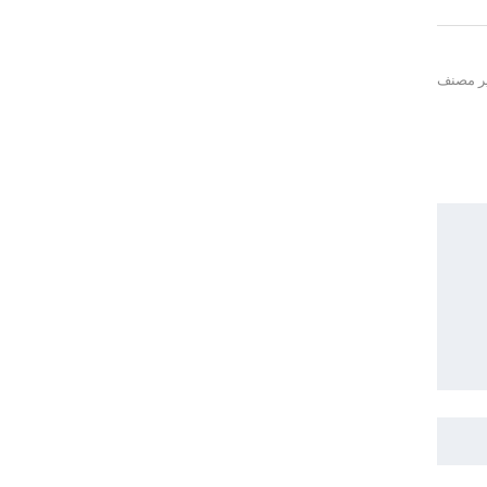
غير مص