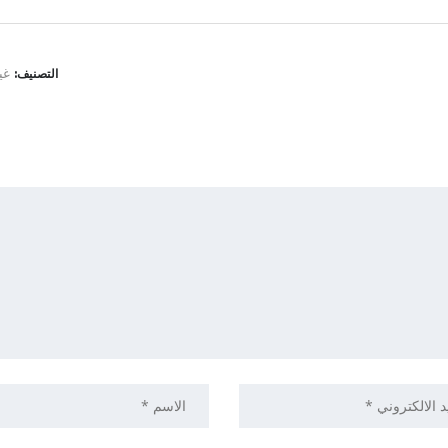
نف
التصنيف: