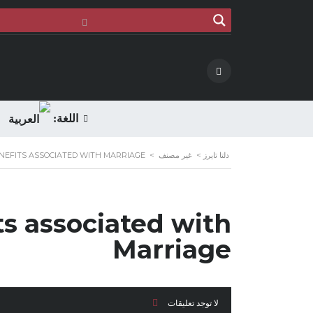
اللغة:
NEFITS ASSOCIATED WITH MARRIAGE
>
غير مصنف
>
دلتا تايرز
ts associated with
Marriage
لا توجد تعليقات