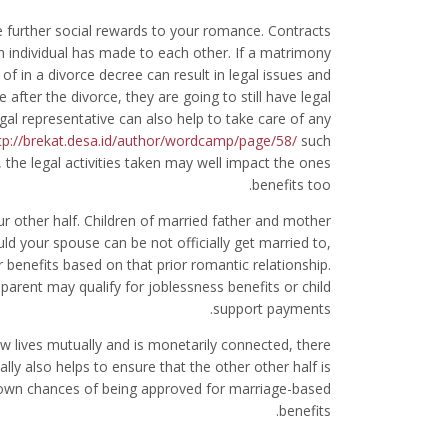
de further social rewards to your romance. Contracts
individual has made to each other. If a matrimony
 of in a divorce decree can result in legal issues and
after the divorce, they are going to still have legal
egal representative can also help to take care of any
tp://brekat.desa.id/author/wordcamp/page/58/
such
, the legal activities taken may well impact the ones
benefits too.
r other half. Children of married father and mother
uld your spouse can be not officially get married to,
r benefits based on that prior romantic relationship.
t parent may qualify for joblessness benefits or child
support payments.
ew lives mutually and is monetarily connected, there
ally also helps to ensure that the other other half is
ry own chances of being approved for marriage-based
benefits.