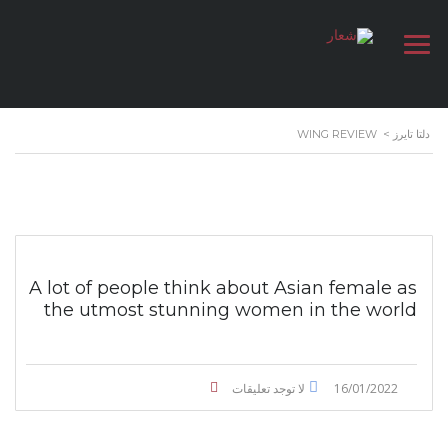
WING REVIEW
>
دلتا تايرز
A lot of people think about Asian female as
the utmost stunning women in the world
لا توجد تعليقات
16/01/2022