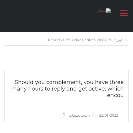
RENCONTRES-CHRETIENNES VISITORS
>
دلتا تايرز
Should you complement, you have three
many hours to reply and get active, which
encou...
لا توجد تعليقات
22/01/2022