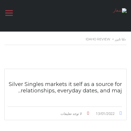
IDAHO REVIEW
>
دلتا تايرز
Silver Singles markets it self as a source for
relationships, everyday dates, and maj...
لا توجد تعليقات
13/01/2022