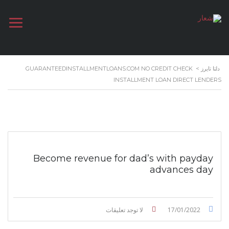
GUARANTEEDINSTALLMENTLOANS.COM NO CREDIT CHECK
>
دلتا تايرز
INSTALLMENT LOAN DIRECT LENDERS
Become revenue for dad’s with payday
advances day
لا توجد تعليقات
17/01/2022