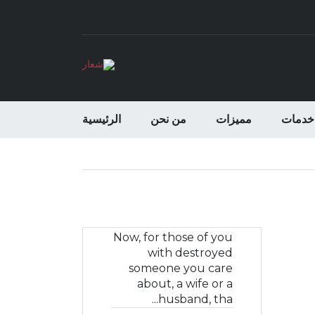
الرئيسية
من نحن
مميزات
خدمات
Now, for those of you
with destroyed
someone you care
about, a wife or a
husband, tha...