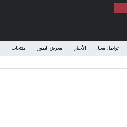
منتجات
معرض الصور
الأخبار
تواصل معنا