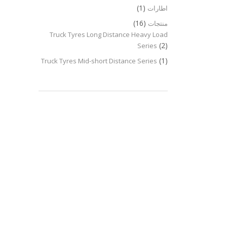
(1)
اطارات
(16)
منتجات
Truck Tyres Long Distance Heavy Load
(2)
Series
(1)
Truck Tyres Mid-short Distance Series