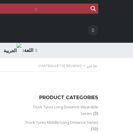
اللغة:
CHATROULETTE REVIEWS
>
دلتا تايرز
PRODUCT CATEGORIES
Truck Tyres Long Distance Wearable
(3)
Series
Truck Tyres Middle/Long Distance Series
(10)