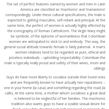
The set of perfect features owned by women and men in Latin
America are classified as ‘machismo’ and ‘marianismo’
correspondingly. Under these cultural specifications, the male is
expected to getting masculine, self-reliant and principal. At the
same time, the perfect of women is actually highly affected by
the iconography of Roman Catholicism. The Virgin Mary might
be symbolic of the epitome of womanliness that Colombian
women are anticipated to stick to and embody. This way, the
general social attitude towards female is fairly paternal . A man’s
women relatives tend to be regarded as pure, ethical and
priceless individuals – upholding respectability. Colombian the
male is typically really proud and safety of their wives, mom and
siblings.
Guys do have more liberty to socialise outside their loved ones
and are frequently known to have actually two reputations –
one in your home (la casa) and something regarding the road (la
calle). At the same time, a mother whom socialises a great deal
is believed to-be neglectful of her families. The machismo
tradition also wants guys to have a sizable sexual desire for