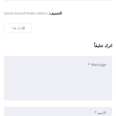
Senior Friend Finder visitors
التصنيف:
شارك هذا
اترك تعليقاً