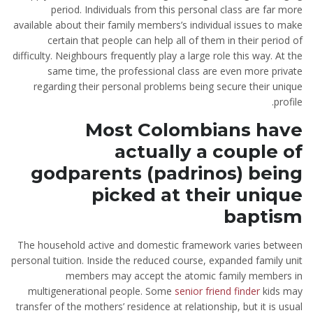
period. Individuals from this personal class are far more
available about their family members’s individual issues to make
certain that people can help all of them in their period of
difficulty.
Neighbours frequently play a large role this way. At the
same time, the professional class are even more private
regarding their personal problems being secure their unique
profile.
Most Colombians have
actually a couple of
godparents (padrinos) being
picked at their unique
baptism
The household active and domestic framework varies between
personal tuition. Inside the reduced course, expanded family unit
members may accept the atomic family members in
multigenerational people. Some
senior friend finder
kids may
transfer of the mothers’ residence at relationship, but it is usual