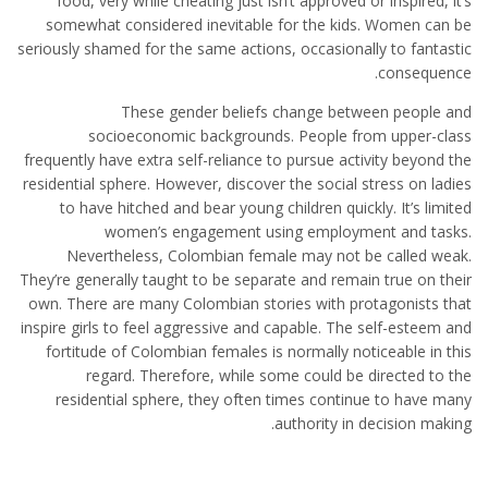
food, very while cheating just isn’t approved or inspired, it’s
somewhat considered inevitable for the kids. Women can be
seriously shamed for the same actions, occasionally to fantastic
consequence.
These gender beliefs change between people and
socioeconomic backgrounds. People from upper-class
frequently have extra self-reliance to pursue activity beyond the
residential sphere. However, discover the social stress on ladies
to have hitched and bear young children quickly. It’s limited
women’s engagement using employment and tasks.
Nevertheless, Colombian female may not be called weak.
They’re generally taught to be separate and remain true on their
own. There are many Colombian stories with protagonists that
inspire girls to feel aggressive and capable. The self-esteem and
fortitude of Colombian females is normally noticeable in this
regard. Therefore, while some could be directed to the
residential sphere, they often times continue to have many
authority in decision making.