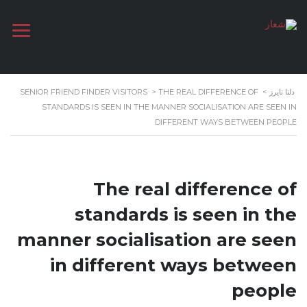
SENIOR FRIEND FINDER VISITORS
>
THE REAL DIFFERENCE OF
>
دلتا تايرز
STANDARDS IS SEEN IN THE MANNER SOCIALISATION ARE SEEN IN
DIFFERENT WAYS BETWEEN PEOPLE
The real difference of
standards is seen in the
manner socialisation are seen
in different ways between
people