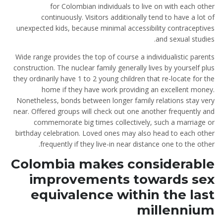
for Colombian individuals to live on with each other
continuously. Visitors additionally tend to have a lot of
unexpected kids, because minimal accessibility contraceptives
and sexual studies.
Wide range provides the top of course a individualistic parents
construction. The nuclear family generally lives by yourself plus
they ordinarily have 1 to 2 young children that re-locate for the
home if they have work providing an excellent money.
Nonetheless, bonds between longer family relations stay very
near. Offered groups will check out one another frequently and
commemorate big times collectively, such a marriage or
birthday celebration. Loved ones may also head to each other
frequently if they live-in near distance one to the other.
Colombia makes considerable
improvements towards sex
equivalence within the last
millennium