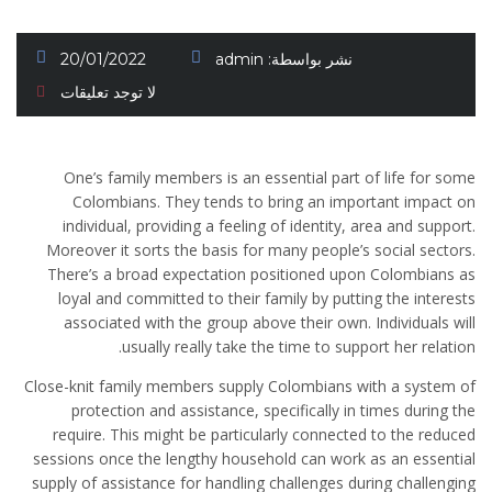
20/01/2022
admin
نشر بواسطة:
لا توجد تعليقات
One’s family members is an essential part of life for some
Colombians. They tends to bring an important impact on
individual, providing a feeling of identity, area and support.
Moreover it sorts the basis for many people’s social sectors.
There’s a broad expectation positioned upon Colombians as
loyal and committed to their family by putting the interests
associated with the group above their own. Individuals will
usually really take the time to support her relation.
Close-knit family members supply Colombians with a system of
protection and assistance, specifically in times during the
require. This might be particularly connected to the reduced
sessions once the lengthy household can work as an essential
supply of assistance for handling challenges during challenging