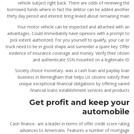
vehicle subject right back. There are odds of renewing the
borrowed funds where in fact the debtor can be added another
thirty day period and interest bring levied about remaining main.
Your motor vehicle can be inspected and attached with an
advantages. Could immediately have opinions with a prompt to
pick extent authorized. For you yourself to qualify, your car or
truck need to be in good shape and surrender a spare key. Offer
evidence of insurance coverage and money. Verify their citizen
and authenticate SSN mounted on a legitimate ID.
Society choice monetary- was a cash loan and payday loan
business in Birmingham that helps Us citizens satisfy their
unique exceptional financial obligations by offering varied
financial loans establishment services and products.
Get profit and keep your
automobile
Cash finance- are a leader in terms of offer credit score rating
advances to Americans. Features a number of mortgage