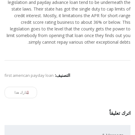
legislation and payday advance loan tend to be underneath the
state laws. Their state has got the single duty to cap limits of
credit interest. Mostly, it limitations the APR for short-range
credit score rating business to about 36% or below. This
legislation goes to the level that the county gets the power to
limit somebody from opening that loan once they finds out you
simply cannot repay various other exceptional debts.
first american payday loan
التصنيف:
شارك هذا
اترك تعليقاً