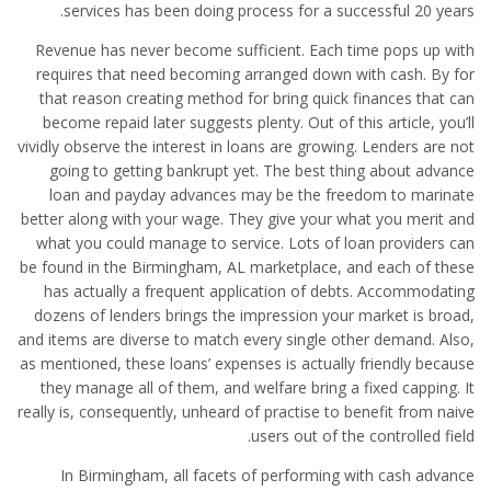
services has been doing process for a successful 20 years.
Revenue has never become sufficient. Each time pops up with
requires that need becoming arranged down with cash. By for
that reason creating method for bring quick finances that can
become repaid later suggests plenty. Out of this article, you’ll
vividly observe the interest in loans are growing. Lenders are not
going to getting bankrupt yet. The best thing about advance
loan and payday advances may be the freedom to marinate
better along with your wage. They give your what you merit and
what you could manage to service. Lots of loan providers can
be found in the Birmingham, AL marketplace, and each of these
has actually a frequent application of debts. Accommodating
dozens of lenders brings the impression your market is broad,
and items are diverse to match every single other demand. Also,
as mentioned, these loans’ expenses is actually friendly because
they manage all of them, and welfare bring a fixed capping. It
really is, consequently, unheard of practise to benefit from naive
users out of the controlled field.
In Birmingham, all facets of performing with cash advance