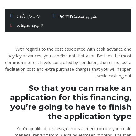
06/01/2022
admin
نشر بواسطة:
لا توجد تعليقات
With regards to the cost associated with cash advance and
payday advances, you can find not that a lot. Besides the most
common interest levels controlled by condition, the rest is just a
facilitation cost and extra purchase charges that you will happen
while cashing out.
So that you can make an
application for this financing,
you’re going to have to finish
the application type
You’re qualified for design an installment routine you could
manage, ranging from 3 around eighteen months. The loan