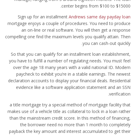
center begins from $100 to $15000.
Sign up for an installment
Andrews same day payday loan
mortgage enjoys a couple of procedures. You need to produce
an on-line or real software. You will then get a response
compelling one find the maximum levels you qualify attain. Then
you can cash-out quickly.
So that you can qualify for an installment loan establishment,
you have to fulfill a number of regulating needs. You must feel
over the age 18 many years with a valid national ID. Modern
paycheck to exhibit you’re in a stable earnings. The newest
declaration accounts to display your financial deals. Residential
evidence like a software application statement and an SSN
verification.
a title mortgage try a special method of mortgage facility that
makes use of a vehicle title as collateral to lock in a loan rather
than the mainstream credit score. In this method of financing,
the borrower need no more than 1 month to completely
payback the key amount and interest accumulated to get their