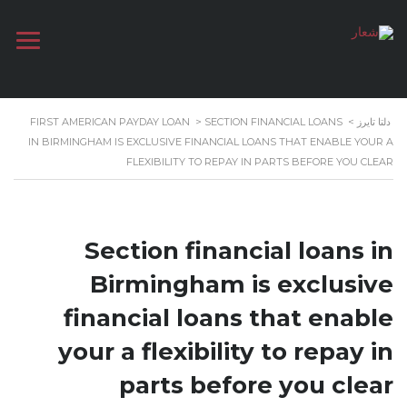
FIRST AMERICAN PAYDAY LOAN
>
SECTION FINANCIAL LOANS
>
دلتا تايرز
IN BIRMINGHAM IS EXCLUSIVE FINANCIAL LOANS THAT ENABLE YOUR A
FLEXIBILITY TO REPAY IN PARTS BEFORE YOU CLEAR
Section financial loans in
Birmingham is exclusive
financial loans that enable
your a flexibility to repay in
parts before you clear