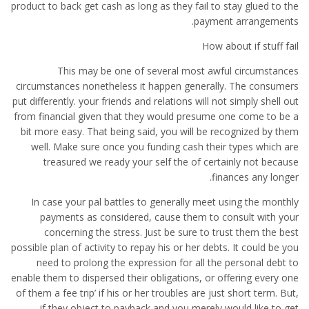
product to back get cash as long as they fail to stay glued to the
payment arrangements.
How about if stuff fail
This may be one of several most awful circumstances
circumstances nonetheless it happen generally. The consumers
put differently. your friends and relations will not simply shell out
from financial given that they would presume one come to be a
bit more easy. That being said, you will be recognized by them
well. Make sure once you funding cash their types which are
treasured we ready your self the of certainly not because
finances any longer.
In case your pal battles to generally meet using the monthly
payments as considered, cause them to consult with your
concerning the stress. Just be sure to trust them the best
possible plan of activity to repay his or her debts. It could be you
need to prolong the expression for all the personal debt to
enable them to dispersed their obligations, or offering every one
of them a fee trip’ if his or her troubles are just short term. But,
if they object to payback and you merely would like to get