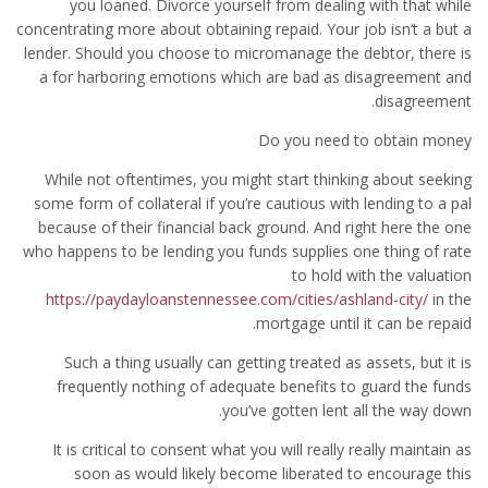
you loaned. Divorce yourself from dealing with that while
concentrating more about obtaining repaid. Your job isn’t a but a
lender. Should you choose to micromanage the debtor, there is
a for harboring emotions which are bad as disagreement and
disagreement.
Do you need to obtain money
While not oftentimes, you might start thinking about seeking
some form of collateral if you’re cautious with lending to a pal
because of their financial back ground. And right here the one
who happens to be lending you funds supplies one thing of rate
to hold with the valuation
https://paydayloanstennessee.com/cities/ashland-city/
in the
mortgage until it can be repaid.
Such a thing usually can getting treated as assets, but it is
frequently nothing of adequate benefits to guard the funds
you’ve gotten lent all the way down.
It is critical to consent what you will really really maintain as
soon as would likely become liberated to encourage this