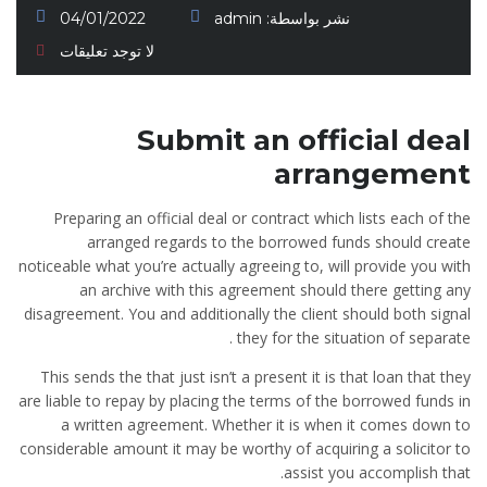
04/01/2022
admin
نشر بواسطة:
لا توجد تعليقات
Submit an official deal
arrangement
Preparing an official deal or contract which lists each of the
arranged regards to the borrowed funds should create
noticeable what you’re actually agreeing to, will provide you with
an archive with this agreement should there getting any
disagreement. You and additionally the client should both signal
they for the situation of separate .
This sends the that just isn’t a present it is that loan that they
are liable to repay by placing the terms of the borrowed funds in
a written agreement. Whether it is when it comes down to
considerable amount it may be worthy of acquiring a solicitor to
assist you accomplish that.