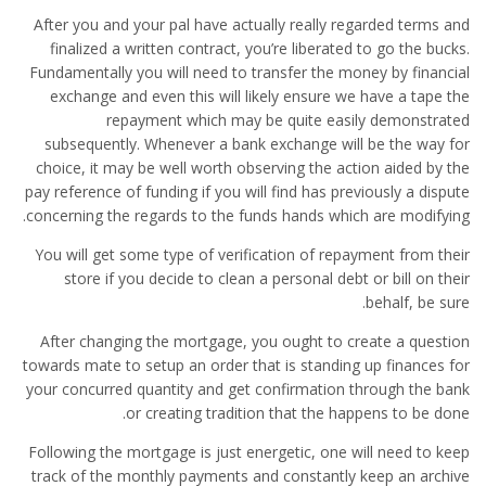
After you and your pal have actually really regarded terms and
finalized a written contract, you’re liberated to go the bucks.
Fundamentally you will need to transfer the money by financial
exchange and even this will likely ensure we have a tape the
repayment which may be quite easily demonstrated
subsequently. Whenever a bank exchange will be the way for
choice, it may be well worth observing the action aided by the
pay reference of funding if you will find has previously a dispute
concerning the regards to the funds hands which are modifying.
You will get some type of verification of repayment from their
store if you decide to clean a personal debt or bill on their
behalf, be sure.
After changing the mortgage, you ought to create a question
towards mate to setup an order that is standing up finances for
your concurred quantity and get confirmation through the bank
or creating tradition that the happens to be done.
Following the mortgage is just energetic, one will need to keep
track of the monthly payments and constantly keep an archive