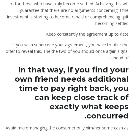
of for those who have truly become settled. Achieving this will
guarantee that there are no arguments concerning if the
investment is starting to become repaid or comprehending quit
becoming settled.
Keep consitently the agreement up to date
If you wish supercede your agreement, you have to alter the
offer to reveal this. The the two of you should once again signal
it ahead of
In that way, if you find your
own friend needs additional
time to pay right back, you
can keep close track of
exactly what keeps
concurred.
Avoid micromanaging the consumer only him/her some cash as