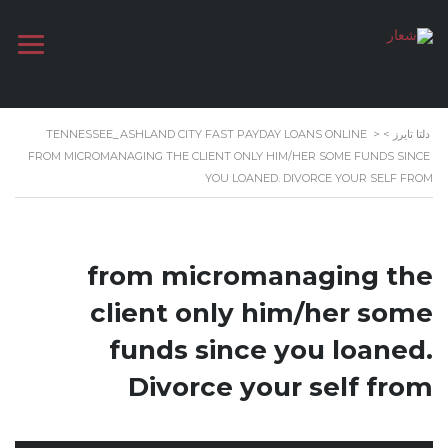
TENNESSEE_ASHLAND CITY FAST PAYDAY LOANS ONLINE
>
>
دلتا تايرز
FROM MICROMANAGING THE CLIENT ONLY HIM/HER SOME FUNDS SINCE
YOU LOANED. DIVORCE YOUR SELF FROM
from micromanaging the
client only him/her some
funds since you loaned.
Divorce your self from