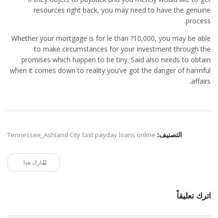
resources right back, you may need to have the genuine
process.
Whether your mortgage is for le than ?10,000, you may be able
to make circumstances for your investment through the
promises which happen to be tiny. Said also needs to obtain
when it comes down to reality you’ve got the danger of harmful
affairs.
Tennessee_Ashland City fast payday loans online
التصنيف:
شارك هذا
اترك تعليقاً