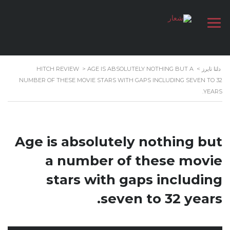
HITCH REVIEW
>
AGE IS ABSOLUTELY NOTHING BUT A
>
دلتا تايرز
NUMBER OF THESE MOVIE STARS WITH GAPS INCLUDING SEVEN TO 32
YEARS.
Age is absolutely nothing but
a number of these movie
stars with gaps including
seven to 32 years.