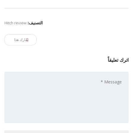
Hitch review
التصنيف:
شارك هذا
اترك تعليقاً