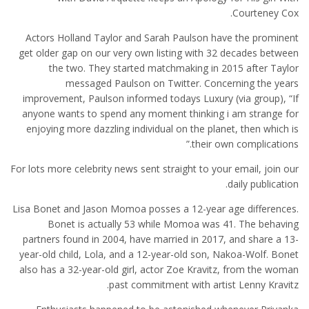
Courteney Cox.
Actors Holland Taylor and Sarah Paulson have the prominent
get older gap on our very own listing with 32 decades between
the two. They started matchmaking in 2015 after Taylor
messaged Paulson on Twitter. Concerning the years
improvement, Paulson informed todays Luxury (via group), “If
anyone wants to spend any moment thinking i am strange for
enjoying more dazzling individual on the planet, then which is
their own complications.”
For lots more celebrity news sent straight to your email, join our
daily publication.
Lisa Bonet and Jason Momoa posses a 12-year age differences.
Bonet is actually 53 while Momoa was 41. The behaving
partners found in 2004, have married in 2017, and share a 13-
year-old child, Lola, and a 12-year-old son, Nakoa-Wolf. Bonet
also has a 32-year-old girl, actor Zoe Kravitz, from the woman
past commitment with artist Lenny Kravitz.