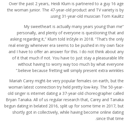
Over the past 2 years, Heidi Klum is partnered to a guy 16 age
the woman junior. The 47-year-old product and TV variety is by
using 31-year-old musician Tom Kaulitz.
“My sweetheart is actually many years young than me
personally, and plenty of everyone is questioning that and
asking regarding it,” Klum told InStyle in 2018. “That’s the only
real energy whenever era seems to be pushed in my own face
and I have to offer an answer for this. I do not think about any
of it that much if not. You have to just stay a pleasurable life
without having to worry way too much by what everyone
believe because fretting will simply present extra wrinkles.”
Mariah Carey might-be very popular females on earth, but the
woman latest connection try held pretty low-key. The 50-year-
old singer is internet dating a 37-year-old choreographer called
Bryan Tanaka. All of us regular research that, Carey and Tanaka
begun dating in belated 2016, split up for some time in 2017, but
shortly got in collectively, while having become online dating
since that time.