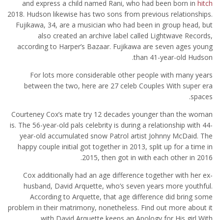
and express a child named Rani, who had been born in
hitch
2018. Hudson likewise has two sons from previous relationships.
Fujikawa, 34, are a musician who had been in group head, but
also created an archive label called Lightwave Records,
according to Harper’s Bazaar. Fujikawa are seven ages young
than 41-year-old Hudson.
For lots more considerable other people with many years
between the two, here are 27 celeb Couples With super era
spaces.
Courteney Cox’s mate try 12 decades younger than the woman
is. The 56-year-old pals celebrity is during a relationship with 44-
year-old accumulated snow Patrol artist Johnny McDaid. The
happy couple initial got together in 2013, split up for a time in
2015, then got in with each other in 2016.
Cox additionally had an age difference together with her ex-
husband, David Arquette, who’s seven years more youthful.
According to Arquette, that age difference did bring some
problem in their matrimony, nonetheless. Find out more about it
with David Arquette keeps an Apology for His girl With