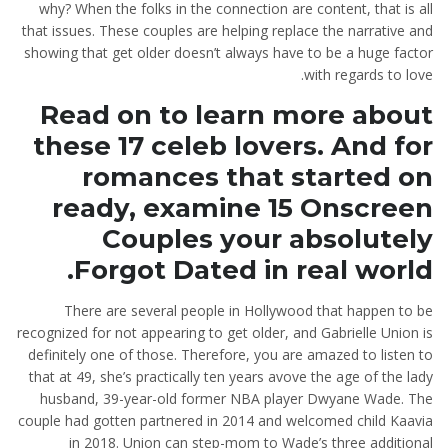
why? When the folks in the connection are content, that is all
that issues. These couples are helping replace the narrative and
showing that get older doesn’t always have to be a huge factor
with regards to love.
Read on to learn more about
these 17 celeb lovers. And for
romances that started on
ready, examine 15 Onscreen
Couples your absolutely
Forgot Dated in real world.
There are several people in Hollywood that happen to be
recognized for not appearing to get older, and Gabrielle Union is
definitely one of those. Therefore, you are amazed to listen to
that at 49, she’s practically ten years avove the age of the lady
husband, 39-year-old former NBA player Dwyane Wade.
The
couple had gotten partnered in 2014 and welcomed child Kaavia
in 2018. Union can step-mom to Wade’s three additional