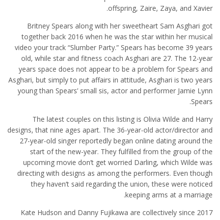
offspring, Zaire, Zaya, and Xavier.
Britney Spears along with her sweetheart Sam Asghari got
together back 2016 when he was the star within her musical
video your track “Slumber Party.” Spears has become 39 years
old, while star and fitness coach Asghari are 27. The 12-year
years space does not appear to be a problem for Spears and
Asghari, but simply to put affairs in attitude, Asghari is two years
young than Spears’ small sis, actor and performer Jamie Lynn
Spears.
The latest couples on this listing is Olivia Wilde and Harry
designs, that nine ages apart. The 36-year-old actor/director and
27-year-old singer reportedly began online dating around the
start of the new-year. They fulfilled from the group of the
upcoming movie don’t get worried Darling, which Wilde was
directing with designs as among the performers. Even though
they haven’t said regarding the union, these were noticed
keeping arms at a marriage.
Kate Hudson and Danny Fujikawa are collectively since 2017