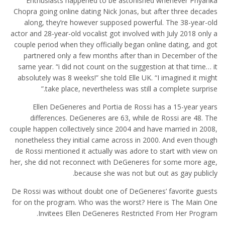
Enthusiasts happened to be astonished whenever Priyanka
Chopra going online dating Nick Jonas, but after three decades
along, they’re however supposed powerful. The 38-year-old
actor and 28-year-old vocalist got involved with July 2018 only a
couple period when they officially began online dating, and got
partnered only a few months after than in December of the
same year. “i did not count on the suggestion at that time… it
absolutely was 8 weeks!” she told Elle UK. “I imagined it might
take place, nevertheless was still a complete surprise.”
Ellen DeGeneres and Portia de Rossi has a 15-year years
differences. DeGeneres are 63, while de Rossi are 48. The
couple happen collectively since 2004 and have married in 2008,
nonetheless they initial came across in 2000. And even though
de Rossi mentioned it actually was adore to start with view on
her, she did not reconnect with DeGeneres for some more age,
because she was not but out as gay publicly.
De Rossi was without doubt one of DeGeneres’ favorite guests
for on the program. Who was the worst? Here is The Main One
Invitees Ellen DeGeneres Restricted From Her Program.