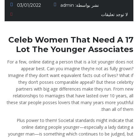
03/01/2022
admin
نشر بواسطة:
لا توجد تعليقات
17 Celeb Women That Need A
Lot The Younger Associates
For a few, online dating a person that is a lot younger does not
appear best. Can you imagine they’re not as fully grown?
Imagine if they don’t want equivalent facts out-of lives? What if
they don’t posses comparable appeal? But these celebrity
partners with big age differences make they run. From new
relationships to marriages that have lasted over 10 years, all
these star people posses lovers that many years more youthful
than all of them.
Plus power to them! Societal standards might indicate that
online dating people younger—especially a lady dating a
younger man—is something which continues to be judged, but