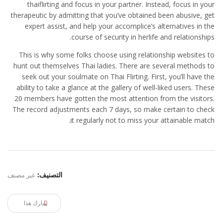
thaiflirting and focus in your partner. Instead, focus in your
therapeutic by admitting that you’ve obtained been abusive, get
expert assist, and help your accomplice’s alternatives in the
course of security in herlife and relationships.
This is why some folks choose using relationship websites to
hunt out themselves Thai ladies. There are several methods to
seek out your soulmate on Thai Flirting. First, you’ll have the
ability to take a glance at the gallery of well-liked users. These
20 members have gotten the most attention from the visitors.
The record adjustments each 7 days, so make certain to check
it regularly not to miss your attainable match.
غير مصنف
التصنيف:
شارك هذا