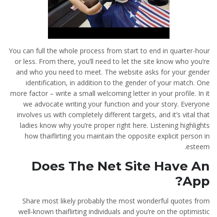
You can full the whole process from start to end in quarter-hour
or less. From there, you’ll need to let the site know who you’re
and who you need to meet. The website asks for your gender
identification, in addition to the gender of your match. One
more factor – write a small welcoming letter in your profile. In it
we advocate writing your function and your story. Everyone
involves us with completely different targets, and it’s vital that
ladies know why you’re proper right here. Listening highlights
how thaiflirting you maintain the opposite explicit person in
esteem.
Does The Net Site Have An
App?
Share most likely probably the most wonderful quotes from
well-known thaiflirting individuals and you’re on the optimistic