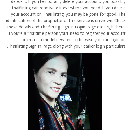
delete it. If you temporarily delete your account, you possibly
thaiflirting can reactivate it everytime you need. If you delete
your account on ThaiFlirting, you may be gone for good. The
identification of the proprietor of this service is unknown. Check
these details and Thaiflirting Sign In Login Page data right here.
If you’re a first time person you’ll need to register your account
or create a model new one, otherwise you can login on
Thaiflirting Sign In Page along with your earlier login particulars.