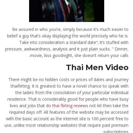
Be assured in who you’re, simply because it’s much easier to
belief a guy that’s okay displaying the world precisely who he is.
Take into consideration a standard date”; it’s stuffed with
pressure, awkwardness, analysis and it just plain sucks. ” Dinner,
movie, kiss goodnight, she doesn’t return your calls.
Thai Men Video
There might be no hidden costs or prices of dates and journey
thaiflirting. It is greatest to have a novel chance to speak with
the ladies from the consolation of your particular individual
residence. That is considerably good for people who have busy
lives and jobs that do
thai flirting reviews
not let then take the
required days off. All features of the website may be accessed
with the basic account as the internet site is 100 percent free to
use, unlike most relationship websites that require paid premium
subscriptions.