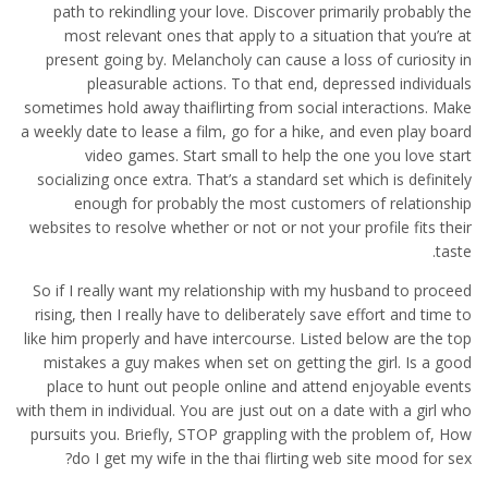
path to rekindling your love. Discover primarily probably the
most relevant ones that apply to a situation that you’re at
present going by. Melancholy can cause a loss of curiosity in
pleasurable actions. To that end, depressed individuals
sometimes hold away thaiflirting from social interactions. Make
a weekly date to lease a film, go for a hike, and even play board
video games. Start small to help the one you love start
socializing once extra. That’s a standard set which is definitely
enough for probably the most customers of relationship
websites to resolve whether or not or not your profile fits their
taste.
So if I really want my relationship with my husband to proceed
rising, then I really have to deliberately save effort and time to
like him properly and have intercourse. Listed below are the top
mistakes a guy makes when set on getting the girl. Is a good
place to hunt out people online and attend enjoyable events
with them in individual. You are just out on a date with a girl who
pursuits you. Briefly, STOP grappling with the problem of, How
do I get my wife in the thai flirting web site mood for sex?