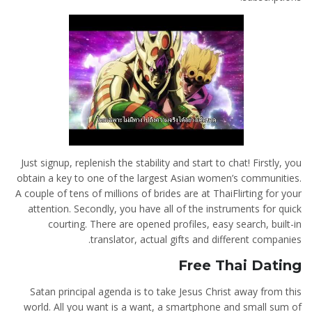
Just signup, replenish the stability and start to chat! Firstly, you
obtain a key to one of the largest Asian women’s communities.
A couple of tens of millions of brides are at ThaiFlirting for your
attention. Secondly, you have all of the instruments for quick
courting. There are opened profiles, easy search, built-in
translator, actual gifts and different companies.
Free Thai Dating
Satan principal agenda is to take Jesus Christ away from this
world. All you want is a want, a smartphone and small sum of