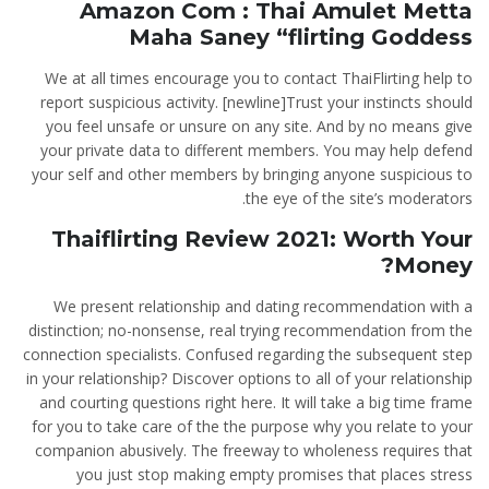
Amazon Com : Thai Amulet Metta
Maha Saney “flirting Goddess
We at all times encourage you to contact ThaiFlirting help to
report suspicious activity. [newline]Trust your instincts should
you feel unsafe or unsure on any site. And by no means give
your private data to different members. You may help defend
your self and other members by bringing anyone suspicious to
the eye of the site’s moderators.
Thaiflirting Review 2021: Worth Your
Money?
We present relationship and dating recommendation with a
distinction; no-nonsense, real trying recommendation from the
connection specialists. Confused regarding the subsequent step
in your relationship? Discover options to all of your relationship
and courting questions right here. It will take a big time frame
for you to take care of the the purpose why you relate to your
companion abusively. The freeway to wholeness requires that
you just stop making empty promises that places stress