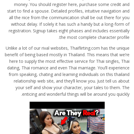
money. You should register here, purchase some credit and
start to find a spouse. Detailed profiles, intuitive navigation and
all the nice from the communication shall be out there for you
without delay. If solely it has such a handy but a long-form of
registration. Signup takes eight phases and includes essentially
the most complete character profile.
Unlike a lot of our rival websites, Thaiflirting.com has the unique
benefit of being based mostly in Thailand. This means that we’re
here to supply the most effective service for Thai singles, Thai
dating, Thai romance and even Thai marriage. You’ll experience
from speaking, chating and learning individuals on this thailand
relationship web site, and they’ll know you. Just tell us about
your self and show your character, your tales to them. The
enticing and wonderful things will be around you quickly.