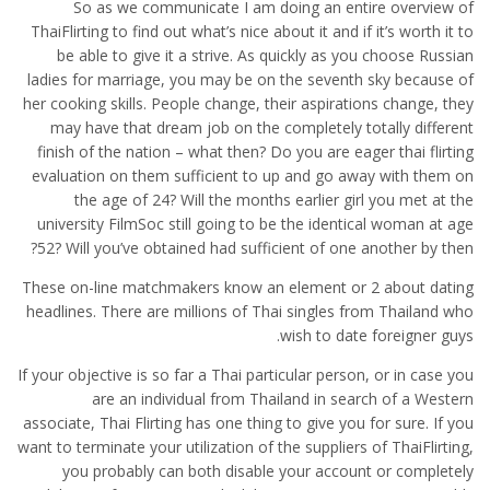
So as we communicate I am doing an entire overview of
ThaiFlirting to find out what’s nice about it and if it’s worth it to
be able to give it a strive. As quickly as you choose Russian
ladies for marriage, you may be on the seventh sky because of
her cooking skills. People change, their aspirations change, they
may have that dream job on the completely totally different
finish of the nation – what then? Do you are eager thai flirting
evaluation on them sufficient to up and go away with them on
the age of 24? Will the months earlier girl you met at the
university FilmSoc still going to be the identical woman at age
52? Will you’ve obtained had sufficient of one another by then?
These on-line matchmakers know an element or 2 about dating
headlines. There are millions of Thai singles from Thailand who
wish to date foreigner guys.
If your objective is so far a Thai particular person, or in case you
are an individual from Thailand in search of a Western
associate, Thai Flirting has one thing to give you for sure. If you
want to terminate your utilization of the suppliers of ThaiFlirting,
you probably can both disable your account or completely