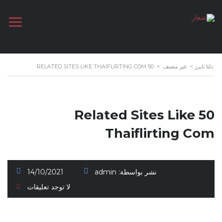
50 RELATED SITES LIKE THAIFLIRTING COM
>
غير مصنف
>
دلتا تايرز
50 Related Sites Like
Thaiflirting Com
14/10/2021
admin
نشر بواسطة:
لا توجد تعليقات