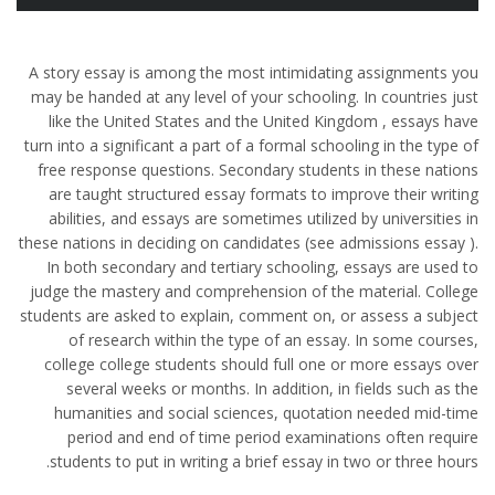
A story essay is among the most intimidating assignments you
may be handed at any level of your schooling. In countries just
like the United States and the United Kingdom , essays have
turn into a significant a part of a formal schooling in the type of
free response questions. Secondary students in these nations
are taught structured essay formats to improve their writing
abilities, and essays are sometimes utilized by universities in
these nations in deciding on candidates (see admissions essay ).
In both secondary and tertiary schooling, essays are used to
judge the mastery and comprehension of the material. College
students are asked to explain, comment on, or assess a subject
of research within the type of an essay. In some courses,
college college students should full one or more essays over
several weeks or months. In addition, in fields such as the
humanities and social sciences, quotation needed mid-time
period and end of time period examinations often require
students to put in writing a brief essay in two or three hours.