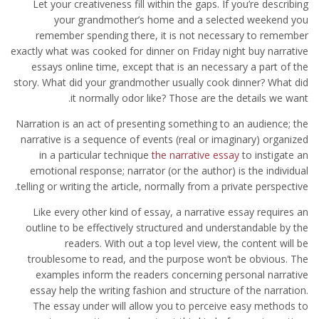
Let your creativeness fill within the gaps. If you’re describing
your grandmother’s home and a selected weekend you
remember spending there, it is not necessary to remember
exactly what was cooked for dinner on Friday night buy narrative
essays online time, except that is an necessary a part of the
story. What did your grandmother usually cook dinner? What did
it normally odor like? Those are the details we want.
Narration is an act of presenting something to an audience; the
narrative is a sequence of events (real or imaginary) organized
in a particular technique
the narrative essay
to instigate an
emotional response; narrator (or the author) is the individual
telling or writing the article, normally from a private perspective.
Like every other kind of essay, a narrative essay requires an
outline to be effectively structured and understandable by the
readers. With out a top level view, the content will be
troublesome to read, and the purpose won’t be obvious. The
examples inform the readers concerning personal narrative
essay help the writing fashion and structure of the narration.
The essay under will allow you to perceive easy methods to