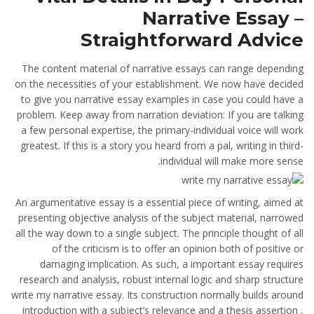
Narrative Essay –
Straightforward Advice
The content material of narrative essays can range depending
on the necessities of your establishment. We now have decided
to give you narrative essay examples in case you could have a
problem. Keep away from narration deviation: If you are talking
a few personal expertise, the primary-individual voice will work
greatest. If this is a story you heard from a pal, writing in third-
individual will make more sense.
An argumentative essay is a essential piece of writing, aimed at
presenting objective analysis of the subject material, narrowed
all the way down to a single subject. The principle thought of all
of the criticism is to offer an opinion both of positive or
damaging implication. As such, a important essay requires
research and analysis, robust internal logic and sharp structure
write my narrative essay. Its construction normally builds around
introduction with a subject’s relevance and a thesis assertion ,