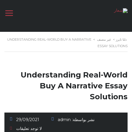
UNDERSTANDING REAL-WORLD BUY A NARRATIVE
>
غير مصنف
>
دلتا تايرز
ESSAY SOLUTIONS
Understanding Real-World
Buy A Narrative Essay
Solutions
29/09/2021
admin
نشر بواسطة:
لا توجد تعليقات