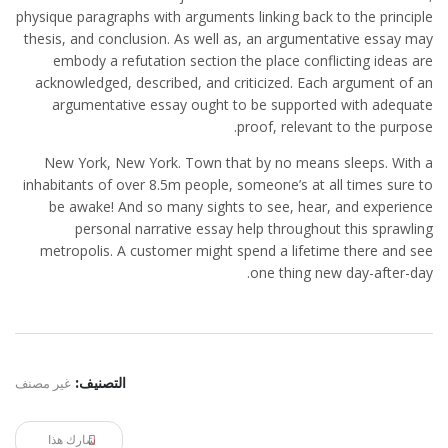
physique paragraphs with arguments linking back to the principle
thesis, and conclusion. As well as, an argumentative essay may
embody a refutation section the place conflicting ideas are
acknowledged, described, and criticized. Each argument of an
argumentative essay ought to be supported with adequate
proof, relevant to the purpose.
New York, New York. Town that by no means sleeps. With a
inhabitants of over 8.5m people, someone’s at all times sure to
be awake! And so many sights to see, hear, and experience
personal narrative essay help throughout this sprawling
metropolis. A customer might spend a lifetime there and see
one thing new day-after-day.
غير مصنف
التصنيف:
شارك هذا