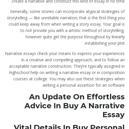
create a narrative and construct this kind of essay in no time.
Generally, some stories can incorporate atypical strategies of
storytelling — like unreliable narration; that is the first thing you
could keep away from when writing a story essay. Your goal is
to not provide you with a artistic method of storytelling,
however quite get the purpose throughout by linearly
establishing your plot.
Narrative essays check your means to express your experiences
in a creative and compelling approach, and to follow an
acceptable narrative construction. They’re typically assigned in
highschool help on writing a narrative essay or in composition
courses at college. You may also use these strategies when
writing a personal assertion for an software.
An Update On Effortless
Advice In Buy A Narrative
Essay
Vital Details In Buy Personal