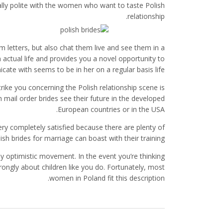
really polite with the women who want to taste Polish
relationship.
m letters, but also chat them live and see them in a
actual life and provides you a novel opportunity to
e with seems to be in her on a regular basis life.
strike you concerning the Polish relationship scene is
 mail order brides see their future in the developed
European countries or in the USA.
ery completely satisfied because there are plenty of
ish brides for marriage can boast with their training.
 optimistic movement. In the event you’re thinking
 strongly about children like you do. Fortunately, most
women in Poland fit this description.