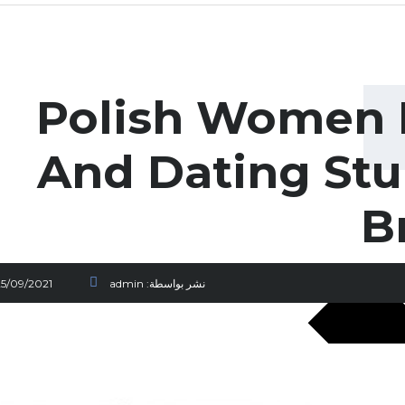
Polish Women 
And Dating Stu
B
25/09/2021
admin
نشر بواسطة: