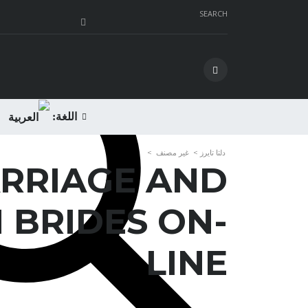
SEARCH
اللغة:
>
غير مصنف
>
دلتا تايرز
RRIAGE AND
 BRIDES ON-
LINE