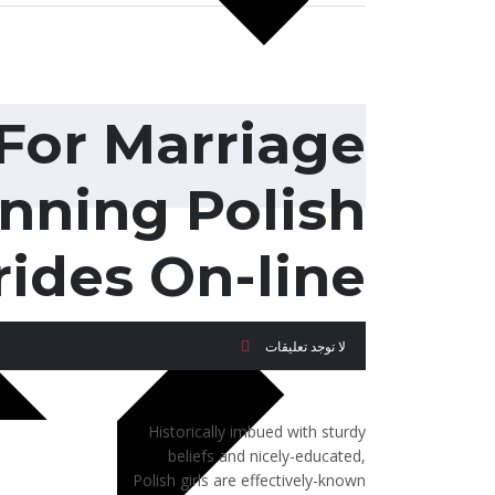
For Marriage
nning Polish
rides On-line
لا توجد تعليقات
Historically imbued with sturdy
beliefs and nicely-educated,
Polish girls are effectively-known