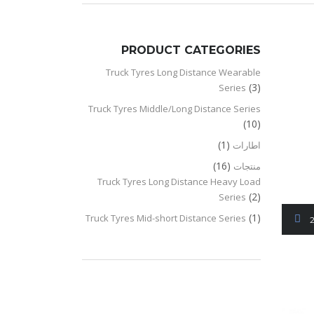
PRODUCT CATEGORIES
Truck Tyres Long Distance Wearable
(3)
Series
Truck Tyres Middle/Long Distance Series
(10)
(1)
اطارات
(16)
منتجات
Truck Tyres Long Distance Heavy Load
(2)
Series
(1)
Truck Tyres Mid-short Distance Series