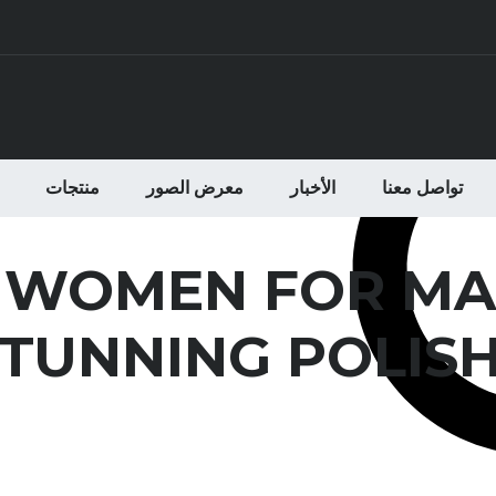
منتجات
معرض الصور
الأخبار
تواصل معنا
 WOMEN FOR MA
TUNNING POLISH