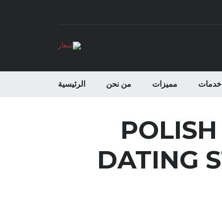
الرئيسية
من نحن
مميزات
خدمات
POLISH
DATING S