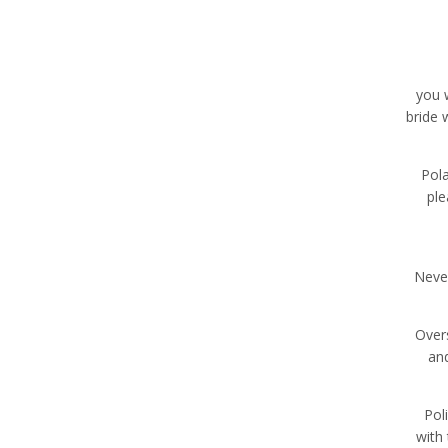
you w
bride 
Pol
ple
Neve
Overs
and
Pol
with