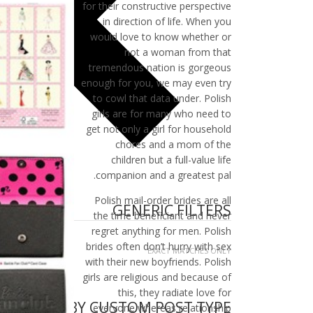
for their constructive perspective
in direction of life. When you
would love to know whether or
not a woman from that
tremendous nation is gorgeous
enough for you, we may even try
to cowl that data under. Polish
girls are for many who need to
get not only a girl for household
chores and a mom of the
children but a full-value life
companion and a greatest pal.
Polish mail-order brides are all
GENERIC FILTERS
the time beneficiant and never
regret anything for men. Polish
brides often don’t hurry with sex
EXACT MATCHES ONLY
with their new boyfriends. Polish
girls are religious and because of
this, they radiate love for
FILTER BY CUSTOM POST TYPE
everyone whereas relationship