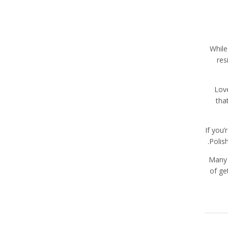
While
res
Love
tha
If you
Polis
Many 
of ge