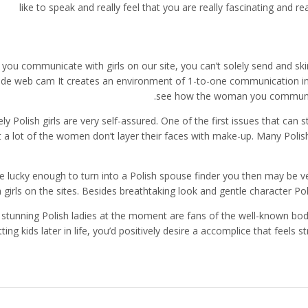
like to speak and really feel that you are really fascinating and 
 you communicate with girls on our site, you can’t solely send and ski
ide web cam It creates an environment of 1-to-one communication in 
see how the woman you communicat
ly Polish girls are very self-assured. One of the first issues that can 
t a lot of the women don’t layer their faces with make-up. Many Polish
’re lucky enough to turn into a Polish spouse finder you then may be v
h girls on the sites. Besides breathtaking look and gentle character Pol
stunning Polish ladies at the moment are fans of the well-known body
tting kids later in life, you’d positively desire a accomplice that feels