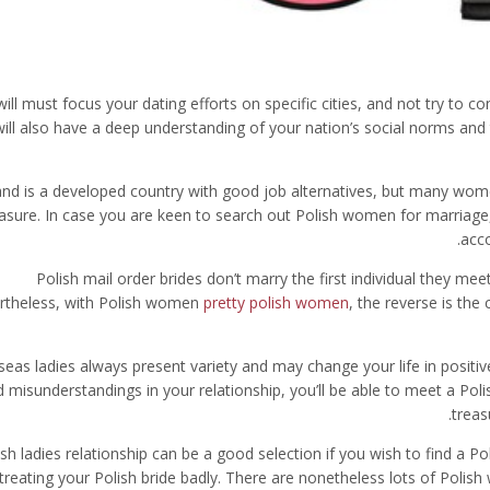
ill must focus your dating efforts on specific cities, and not try to 
will also have a deep understanding of your nation’s social norms and 
and is a developed country with good job alternatives, but many wo
asure. In case you are keen to search out Polish women for marriage, 
acco
Polish mail order brides don’t marry the first individual they me
rtheless, with Polish women
pretty polish women
, the reverse is the
eas ladies always present variety and may change your life in positiv
 misunderstandings in your relationship, you’ll be able to meet a Polis
treas
ish ladies relationship can be a good selection if you wish to find a P
 treating your Polish bride badly. There are nonetheless lots of Polis