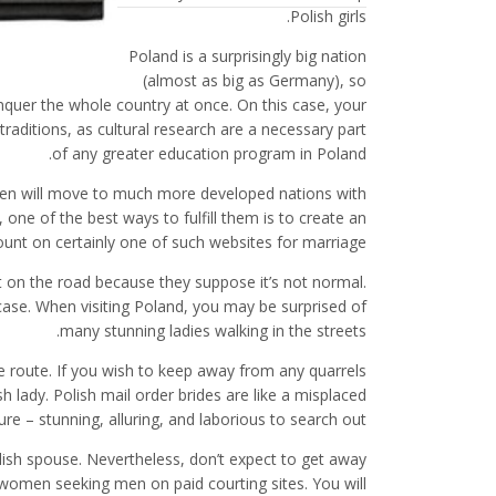
Polish girls.
Poland is a surprisingly big nation
(almost as big as Germany), so
conquer the whole country at once. On this case, your
traditions, as cultural research are a necessary part
of any greater education program in Poland.
men will move to much more developed nations with
one of the best ways to fulfill them is to create an
unt on certainly one of such websites for marriage.
et on the road because they suppose it’s not normal.
 case. When visiting Poland, you may be surprised of
many stunning ladies walking in the streets.
e route. If you wish to keep away from any quarrels
h lady. Polish mail order brides are like a misplaced
ure – stunning, alluring, and laborious to search out.
olish spouse. Nevertheless, don’t expect to get away
h women seeking men on paid courting sites. You will