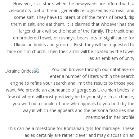
However, it all starts when the newlyweds are offered with a
celebratory loaf of bread, generally recognized as korovai, and
some salt. They have to interrupt off the items of bread, dip
them in salt, and eat them. It is claimed that whoever has the
larger chunk will be the head of the family. The traditional
embroidered towel, or rushnyk, bears lots of significance for
Ukrainian brides and grooms. First, they will be requested to
face on it in church. Then their arms will be coated by the towel
as an emblem of unity.
You can browse through our database or
enter a number of filters within the search
engine to refine your search and limit the results to those you
want. We provide an abundance of gorgeous Ukrainian brides, a
few of whom will most positively be to your style. In all chance,
you will find a couple of one who appeals to you both by the
way in which she appears and the persona features she
mentioned in her profile.
This can be a milestone for Romanian girls for marriage. These
ladies certainly are rather clever and may discuss on an