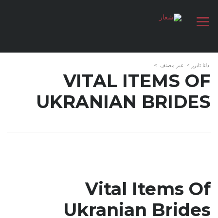
>
غير مصنف
>
دلتا تايرز
VITAL ITEMS OF
UKRANIAN BRIDES
Vital Items Of
Ukranian Brides