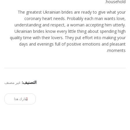
household.
The greatest Ukrainian brides are ready to give what your
coronary heart needs. Probably each man wants love,
understanding and respect, a woman accepting him utterly.
Ukrainian brides know every little thing about spending high
quality time with their lovers. They put effort into making your
days and evenings full of positive emotions and pleasant
moments.
غير مصنف
التصنيف:
شارك هذا