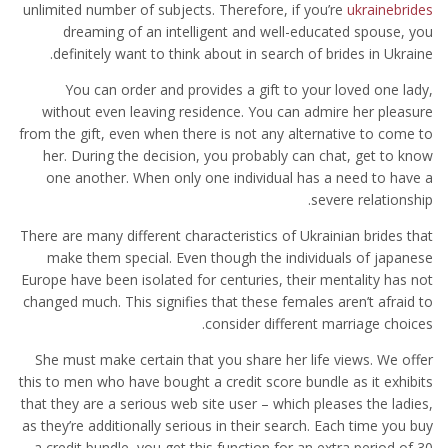
unlimited number of subjects. Therefore, if you’re
ukrainebrides
dreaming of an intelligent and well-educated spouse, you
definitely want to think about in search of brides in Ukraine.
You can order and provides a gift to your loved one lady,
without even leaving residence. You can admire her pleasure
from the gift, even when there is not any alternative to come to
her. During the decision, you probably can chat, get to know
one another. When only one individual has a need to have a
severe relationship.
There are many different characteristics of Ukrainian brides that
make them special. Even though the individuals of japanese
Europe have been isolated for centuries, their mentality has not
changed much. This signifies that these females aren’t afraid to
consider different marriage choices.
She must make certain that you share her life views. We offer
this to men who have bought a credit score bundle as it exhibits
that they are a serious web site user – which pleases the ladies,
as they’re additionally serious in their search. Each time you buy
a credit bundle, you get this function for an extra period of 30