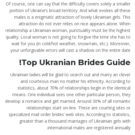
Of course, one can say that the difficulty covers solely a smaller
portion of Ukraine’s broad territory. And what evokes all these
males is a enigmatic attraction of lovely Ukrainian girls. This
attraction do not ever relies on nice appears alone. When
relationship a Ukrainian woman, punctuality must be the highest
quality. Local woman is not going to forgive the time she has to
wait for you (in cold/hot weather, snow/rain, etc.). Moreover,
your unforgivable errors will cast a shadow on the entire date.
Top Ukranian Brides Guide!
Ukrainian ladies will be glad to search out and marry an clever
and courteous man no matter his ethnicity. According to
statistics, about 70% of relationships begin in the identical
means. One individual sees one other particular person, they
develop a romance and get married. Around 30% of all romantic
relationships start on-line. These are courting sites or
specialized mail order brides’ web sites. According to statistics,
greater than a thousand marriages of Ukrainian girls with
international males are registered annually.