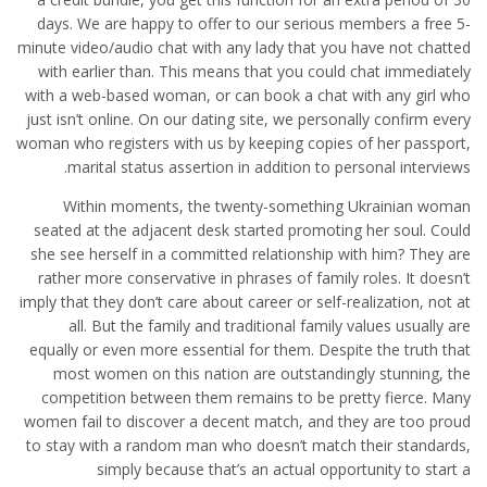
days. We are happy to offer to our serious members a free 5-
minute video/audio chat with any lady that you have not chatted
with earlier than. This means that you could chat immediately
with a web-based woman, or can book a chat with any girl who
just isn’t online. On our dating site, we personally confirm every
woman who registers with us by keeping copies of her passport,
marital status assertion in addition to personal interviews.
Within moments, the twenty-something Ukrainian woman
seated at the adjacent desk started promoting her soul. Could
she see herself in a committed relationship with him? They are
rather more conservative in phrases of family roles. It doesn’t
imply that they don’t care about career or self-realization, not at
all. But the family and traditional family values usually are
equally or even more essential for them. Despite the truth that
most women on this nation are outstandingly stunning, the
competition between them remains to be pretty fierce. Many
women fail to discover a decent match, and they are too proud
to stay with a random man who doesn’t match their standards,
simply because that’s an actual opportunity to start a