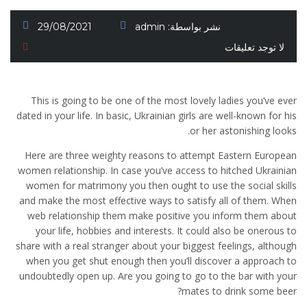
29/08/2021
admin
نشر بواسطة:
لا توجد تعليقات
This is going to be one of the most lovely ladies you’ve ever
dated in your life. In basic, Ukrainian girls are well-known for his
or her astonishing looks.
Here are three weighty reasons to attempt Eastern European
women relationship. In case you’ve access to hitched Ukrainian
women for matrimony you then ought to use the social skills
and make the most effective ways to satisfy all of them. When
web relationship them make positive you inform them about
your life, hobbies and interests. It could also be onerous to
share with a real stranger about your biggest feelings, although
when you get shut enough then you’ll discover a approach to
undoubtedly open up. Are you going to go to the bar with your
mates to drink some beer?