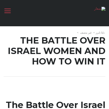
>
غير مصنف
>
دلتا تايرز
THE BATTLE OVER
ISRAEL WOMEN AND
HOW TO WIN IT
The Battle Over Israel