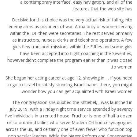
a contemporary interface, easy navigation, and all of the
features that the web site has.
Decisive for this choice was the very actual risk of falling into
enemy arms as prisoners of war. A majority of women serving
within the IDF then were secretaries. The rest served primarily
as instructors, nurses, clerks and telephone operators. A few
girls flew transport missions within the Fifties and some girls
have been accepted into flight coaching in the Seventies,
however didn’t complete the program earlier than it was closed
to women.
She began her acting career at age 12, showing in … If you need
to go to Israel to satisfy stunning Israeli babes there, you might
wonder how you can get acquainted with Israeli women.
The congregation she dubbed the Shtiebel, , was launched in
July 2019, with a Friday night time service attended by seventy
five individuals in a rented house. Fruchter is one of half a dozen
or so ordained ladies who serve Modern Orthodox synagogues
across the us, and certainly one of even fewer who function top
non secular leaders. While the bigger Reform and Conservative