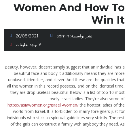
Women And How To
Win It
26/08/2021
admin
نشر بواسطة:
لا توجد تعليقات
Beauty, however, doesn’t simply suggest that an individual has a
beautiful face and body it additionally means they are more
unbiased, friendlier, and clever. And these are the qualities that
all the women in this record possess, and on the identical time,
they are drop useless beautiful. Below is a list of top 10 most
lovely Israeli ladies. They’re also some of
https://asiawomen.org/israeli-women/
the hottest ladies of the
world from Israel. It is forbidden to marry foreigners just for
individuals who stick to spiritual guidelines very strictly. The rest
of the girls can construct a family with anybody they need. As