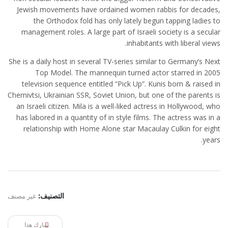
Jewish movements have ordained women rabbis for decades,
the Orthodox fold has only lately begun tapping ladies to
management roles. A large part of Israeli society is a secular
inhabitants with liberal views.
She is a daily host in several TV-series similar to Germany’s Next
Top Model. The mannequin turned actor starred in 2005
television sequence entitled “Pick Up”. Kunis born & raised in
Chernivtsi, Ukrainian SSR, Soviet Union, but one of the parents is
an Israeli citizen. Mila is a well-liked actress in Hollywood, who
has labored in a quantity of in style films. The actress was in a
relationship with Home Alone star Macaulay Culkin for eight
years.
غير مصنف
التصنيف:
شارك هذا