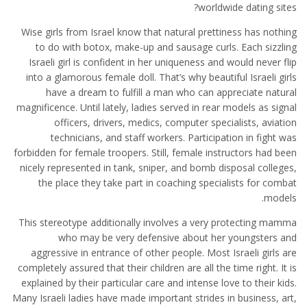
worldwide dating sites?
Wise girls from Israel know that natural prettiness has nothing
to do with botox, make-up and sausage curls. Each sizzling
Israeli girl is confident in her uniqueness and would never flip
into a glamorous female doll. That’s why beautiful Israeli girls
have a dream to fulfill a man who can appreciate natural
magnificence. Until lately, ladies served in rear models as signal
officers, drivers, medics, computer specialists, aviation
technicians, and staff workers. Participation in fight was
forbidden for female troopers. Still, female instructors had been
nicely represented in tank, sniper, and bomb disposal colleges,
the place they take part in coaching specialists for combat
models.
This stereotype additionally involves a very protecting mamma
who may be very defensive about her youngsters and
aggressive in entrance of other people. Most Israeli girls are
completely assured that their children are all the time right. It is
explained by their particular care and intense love to their kids.
Many Israeli ladies have made important strides in business, art,