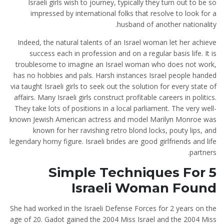
Israeli girls wish to journey, typically they turn out to be so
impressed by international folks that resolve to look for a
husband of another nationality.
Indeed, the natural talents of an Israel woman let her achieve
success each in profession and on a regular basis life. It is
troublesome to imagine an Israel woman who does not work,
has no hobbies and pals. Harsh instances Israel people handed
via taught Israeli girls to seek out the solution for every state of
affairs. Many Israeli girls construct profitable careers in politics.
They take lots of positions in a local parliament. The very well-
known Jewish American actress and model Marilyn Monroe was
known for her ravishing retro blond locks, pouty lips, and
legendary horny figure. Israeli brides are good girlfriends and life
partners.
5 Simple Techniques For
Israeli Woman Found
She had worked in the Israeli Defense Forces for 2 years on the
age of 20. Gadot gained the 2004 Miss Israel and the 2004 Miss