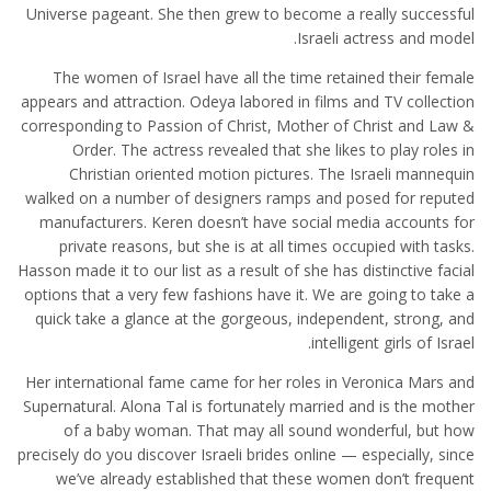
Universe pageant. She then grew to become a really successful
Israeli actress and model.
The women of Israel have all the time retained their female
appears and attraction. Odeya labored in films and TV collection
corresponding to Passion of Christ, Mother of Christ and Law &
Order. The actress revealed that she likes to play roles in
Christian oriented motion pictures. The Israeli mannequin
walked on a number of designers ramps and posed for reputed
manufacturers. Keren doesn’t have social media accounts for
private reasons, but she is at all times occupied with tasks.
Hasson made it to our list as a result of she has distinctive facial
options that a very few fashions have it. We are going to take a
quick take a glance at the gorgeous, independent, strong, and
intelligent girls of Israel.
Her international fame came for her roles in Veronica Mars and
Supernatural. Alona Tal is fortunately married and is the mother
of a baby woman. That may all sound wonderful, but how
precisely do you discover Israeli brides online — especially, since
we’ve already established that these women don’t frequent