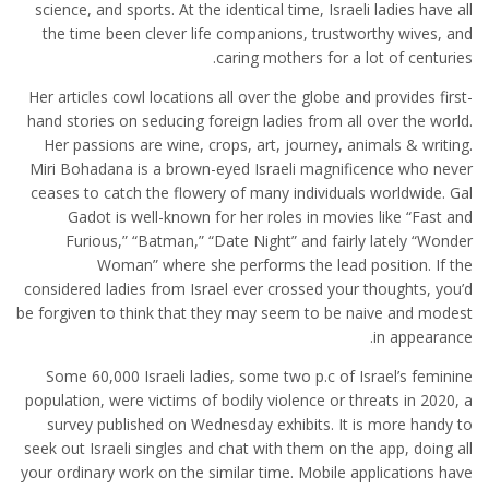
science, and sports. At the identical time, Israeli ladies have all
the time been clever life companions, trustworthy wives, and
caring mothers for a lot of centuries.
Her articles cowl locations all over the globe and provides first-
hand stories on seducing foreign ladies from all over the world.
Her passions are wine, crops, art, journey, animals & writing.
Miri Bohadana is a brown-eyed Israeli magnificence who never
ceases to catch the flowery of many individuals worldwide. Gal
Gadot is well-known for her roles in movies like “Fast and
Furious,” “Batman,” “Date Night” and fairly lately “Wonder
Woman” where she performs the lead position. If the
considered ladies from Israel ever crossed your thoughts, you’d
be forgiven to think that they may seem to be naive and modest
in appearance.
Some 60,000 Israeli ladies, some two p.c of Israel’s feminine
population, were victims of bodily violence or threats in 2020, a
survey published on Wednesday exhibits. It is more handy to
seek out Israeli singles and chat with them on the app, doing all
your ordinary work on the similar time. Mobile applications have