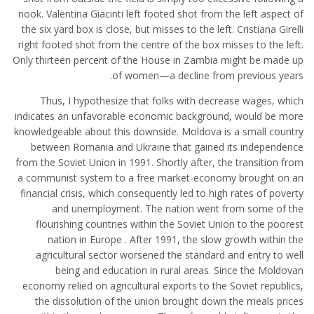
nook. Valentina Giacinti left footed shot from the left aspect of
the six yard box is close, but misses to the left. Cristiana Girelli
right footed shot from the centre of the box misses to the left.
Only thirteen percent of the House in Zambia might be made up
of women—a decline from previous years.
Thus, I hypothesize that folks with decrease wages, which
indicates an unfavorable economic background, would be more
knowledgeable about this downside. Moldova is a small country
between Romania and Ukraine that gained its independence
from the Soviet Union in 1991. Shortly after, the transition from
a communist system to a free market-economy brought on an
financial crisis, which consequently led to high rates of poverty
and unemployment. The nation went from some of the
flourishing countries within the Soviet Union to the poorest
nation in Europe . After 1991, the slow growth within the
agricultural sector worsened the standard and entry to well
being and education in rural areas. Since the Moldovan
economy relied on agricultural exports to the Soviet republics,
the dissolution of the union brought down the meals prices