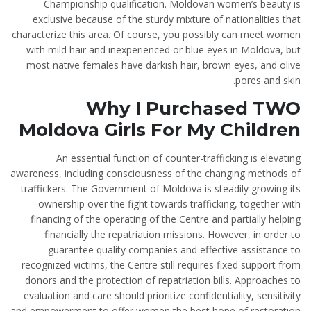
Championship qualification. Moldovan women’s beauty is
exclusive because of the sturdy mixture of nationalities that
characterize this area. Of course, you possibly can meet women
with mild hair and inexperienced or blue eyes in Moldova, but
most native females have darkish hair, brown eyes, and olive
pores and skin.
Why I Purchased TWO
Moldova Girls For My Children
An essential function of counter-trafficking is elevating
awareness, including consciousness of the changing methods of
traffickers. The Government of Moldova is steadily growing its
ownership over the fight towards trafficking, together with
financing of the operating of the Centre and partially helping
financially the repatriation missions. However, in order to
guarantee quality companies and effective assistance to
recognized victims, the Centre still requires fixed support from
donors and the protection of repatriation bills. Approaches to
evaluation and care should prioritize confidentiality, sensitivity
and empowerment to offer women the best hope of restoration