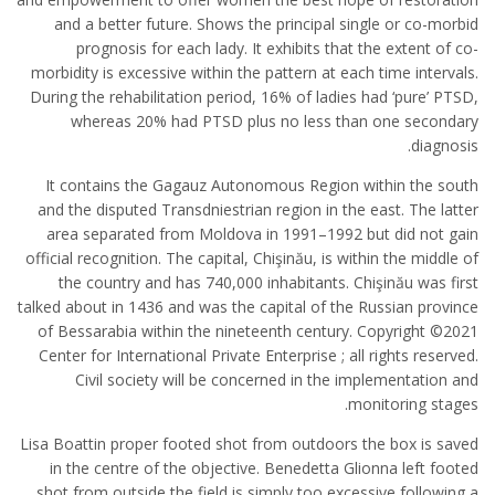
and a better future. Shows the principal single or co-morbid
prognosis for each lady. It exhibits that the extent of co-
morbidity is excessive within the pattern at each time intervals.
During the rehabilitation period, 16% of ladies had ‘pure’ PTSD,
whereas 20% had PTSD plus no less than one secondary
diagnosis.
It contains the Gagauz Autonomous Region within the south
and the disputed Transdniestrian region in the east. The latter
area separated from Moldova in 1991–1992 but did not gain
official recognition. The capital, Chişinău, is within the middle of
the country and has 740,000 inhabitants. Chişinău was first
talked about in 1436 and was the capital of the Russian province
of Bessarabia within the nineteenth century. Copyright ©2021
Center for International Private Enterprise ; all rights reserved.
Civil society will be concerned in the implementation and
monitoring stages.
Lisa Boattin proper footed shot from outdoors the box is saved
in the centre of the objective. Benedetta Glionna left footed
shot from outside the field is simply too excessive following a