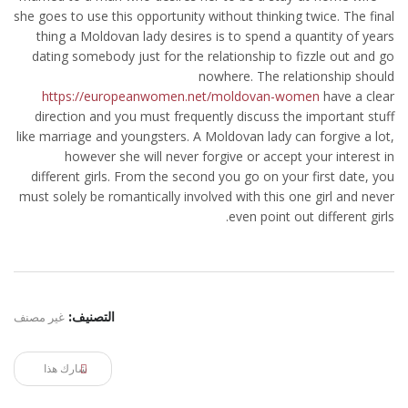
she goes to use this opportunity without thinking twice. The final
thing a Moldovan lady desires is to spend a quantity of years
dating somebody just for the relationship to fizzle out and go
nowhere. The relationship should
https://europeanwomen.net/moldovan-women
have a clear
direction and you must frequently discuss the important stuff
like marriage and youngsters. A Moldovan lady can forgive a lot,
however she will never forgive or accept your interest in
different girls. From the second you go on your first date, you
must solely be romantically involved with this one girl and never
even point out different girls.
غير مصنف
التصنيف:
شارك هذا