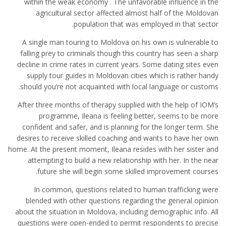
within the weak economy . The unfavorable influence in the
agricultural sector affected almost half of the Moldovan
population that was employed in that sector.
A single man touring to Moldova on his own is vulnerable to
falling prey to criminals though this country has seen a sharp
decline in crime rates in current years. Some dating sites even
supply tour guides in Moldovan cities which is rather handy
should you’re not acquainted with local language or customs.
After three months of therapy supplied with the help of IOM’s
programme, Ileana is feeling better, seems to be more
confident and safer, and is planning for the longer term. She
desires to receive skilled coaching and wants to have her own
home. At the present moment, Ileana resides with her sister and
attempting to build a new relationship with her. In the near
future she will begin some skilled improvement courses.
In common, questions related to human trafficking were
blended with other questions regarding the general opinion
about the situation in Moldova, including demographic info. All
questions were open-ended to permit respondents to precise