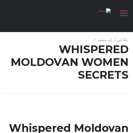
>
غير مصنف
>
دلتا تايرز
WHISPERED
MOLDOVAN WOMEN
SECRETS
Whispered Moldovan