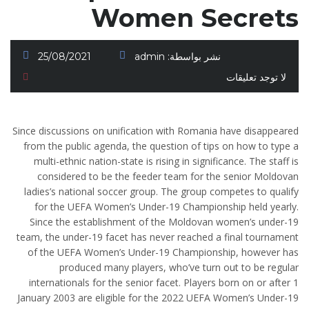
Women Secrets
25/08/2021
admin
نشر بواسطة:
لا توجد تعليقات
Since discussions on unification with Romania have disappeared
from the public agenda, the question of tips on how to type a
multi-ethnic nation-state is rising in significance. The staff is
considered to be the feeder team for the senior Moldovan
ladies’s national soccer group. The group competes to qualify
for the UEFA Women’s Under-19 Championship held yearly.
Since the establishment of the Moldovan women’s under-19
team, the under-19 facet has never reached a final tournament
of the UEFA Women’s Under-19 Championship, however has
produced many players, who’ve turn out to be regular
internationals for the senior facet. Players born on or after 1
January 2003 are eligible for the 2022 UEFA Women’s Under-19