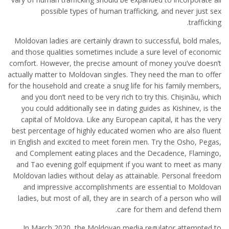
possible types of human trafficking, and never just sex
trafficking.
Moldovan ladies are certainly drawn to successful, bold males,
and those qualities sometimes include a sure level of economic
comfort. However, the precise amount of money you’ve doesn’t
actually matter to Moldovan singles. They need the man to offer
for the household and create a snug life for his family members,
and you don’t need to be very rich to try this. Chișinău, which
you could additionally see in dating guides as Kishinev, is the
capital of Moldova. Like any European capital, it has the very
best percentage of highly educated women who are also fluent
in English and excited to meet forein men. Try the Osho, Pegas,
and Complement eating places and the Decadence, Flamingo,
and Tao evening golf equipment if you want to meet as many
Moldovan ladies without delay as attainable. Personal freedom
and impressive accomplishments are essential to Moldovan
ladies, but most of all, they are in search of a person who will
care for them and defend them.
In March 2020, the Moldovan media regulator attempted to