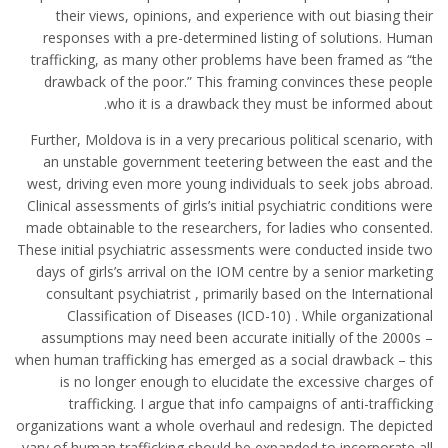
their views, opinions, and experience with out biasing their
responses with a pre-determined listing of solutions. Human
trafficking, as many other problems have been framed as “the
drawback of the poor.” This framing convinces these people
who it is a drawback they must be informed about.
Further, Moldova is in a very precarious political scenario, with
an unstable government teetering between the east and the
west, driving even more young individuals to seek jobs abroad.
Clinical assessments of girls’s initial psychiatric conditions were
made obtainable to the researchers, for ladies who consented.
These initial psychiatric assessments were conducted inside two
days of girls’s arrival on the IOM centre by a senior marketing
consultant psychiatrist , primarily based on the International
Classification of Diseases (ICD-10) . While organizational
assumptions may need been accurate initially of the 2000s –
when human trafficking has emerged as a social drawback – this
is no longer enough to elucidate the excessive charges of
trafficking. I argue that info campaigns of anti-trafficking
organizations want a whole overhaul and redesign. The depicted
vary of human trafficking should be expanded to incorporate all