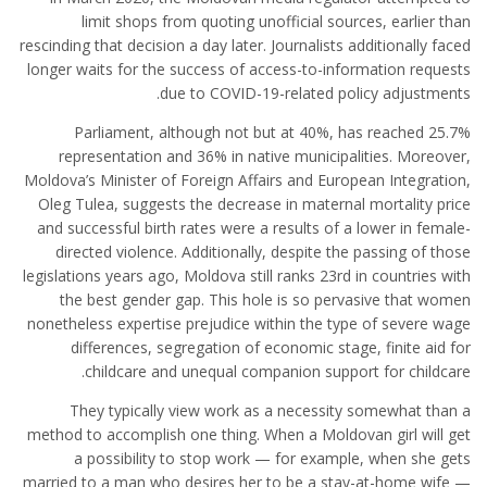
limit shops from quoting unofficial sources, earlier than
rescinding that decision a day later. Journalists additionally faced
longer waits for the success of access-to-information requests
due to COVID-19-related policy adjustments.
Parliament, although not but at 40%, has reached 25.7%
representation and 36% in native municipalities. Moreover,
Moldova’s Minister of Foreign Affairs and European Integration,
Oleg Tulea, suggests the decrease in maternal mortality price
and successful birth rates were a results of a lower in female-
directed violence. Additionally, despite the passing of those
legislations years ago, Moldova still ranks 23rd in countries with
the best gender gap. This hole is so pervasive that women
nonetheless expertise prejudice within the type of severe wage
differences, segregation of economic stage, finite aid for
childcare and unequal companion support for childcare.
They typically view work as a necessity somewhat than a
method to accomplish one thing. When a Moldovan girl will get
a possibility to stop work — for example, when she gets
married to a man who desires her to be a stay-at-home wife —