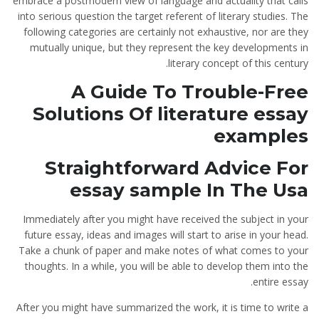
embrace a postmodern view of language and actuality that calls
into serious question the target referent of literary studies. The
following categories are certainly not exhaustive, nor are they
mutually unique, but they represent the key developments in
literary concept of this century.
A Guide To Trouble-Free
Solutions Of literature essay
examples
Straightforward Advice For
essay sample In The Usa
Immediately after you might have received the subject in your
future essay, ideas and images will start to arise in your head.
Take a chunk of paper and make notes of what comes to your
thoughts. In a while, you will be able to develop them into the
entire essay.
After you might have summarized the work, it is time to write a