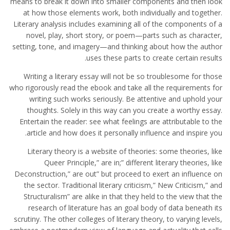
means to break it down into smaller components and then look
at how those elements work, both individually and together.
Literary analysis includes examining all of the components of a
novel, play, short story, or poem—parts such as character,
setting, tone, and imagery—and thinking about how the author
uses these parts to create certain results.
Writing a literary essay will not be so troublesome for those
who rigorously read the ebook and take all the requirements for
writing such works seriously. Be attentive and uphold your
thoughts. Solely in this way can you create a worthy essay.
Entertain the reader: see what feelings are attributable to the
article and how does it personally influence and inspire you.
Literary theory is a website of theories: some theories, like
Queer Principle,” are in;” different literary theories, like
Deconstruction,” are out” but proceed to exert an influence on
the sector. Traditional literary criticism,” New Criticism,” and
Structuralism” are alike in that they held to the view that the
research of literature has an goal body of data beneath its
scrutiny. The other colleges of literary theory, to varying levels,