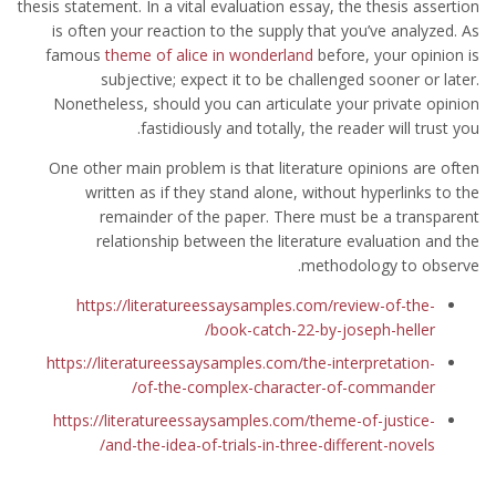
thesis statement. In a vital evaluation essay, the thesis assertion
is often your reaction to the supply that you’ve analyzed. As
famous
theme of alice in wonderland
before, your opinion is
subjective; expect it to be challenged sooner or later.
Nonetheless, should you can articulate your private opinion
fastidiously and totally, the reader will trust you.
One other main problem is that literature opinions are often
written as if they stand alone, without hyperlinks to the
remainder of the paper. There must be a transparent
relationship between the literature evaluation and the
methodology to observe.
https://literatureessaysamples.com/review-of-the-
book-catch-22-by-joseph-heller/
https://literatureessaysamples.com/the-interpretation-
of-the-complex-character-of-commander/
https://literatureessaysamples.com/theme-of-justice-
and-the-idea-of-trials-in-three-different-novels/