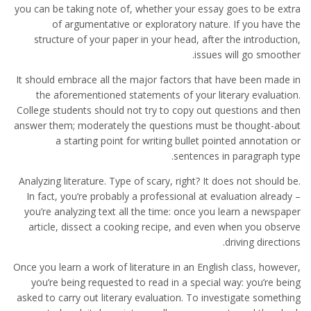
you can be taking note of, whether your essay goes to be extra
of argumentative or exploratory nature. If you have the
structure of your paper in your head, after the introduction,
issues will go smoother.
It should embrace all the major factors that have been made in
the aforementioned statements of your literary evaluation.
College students should not try to copy out questions and then
answer them; moderately the questions must be thought-about
a starting point for writing bullet pointed annotation or
sentences in paragraph type.
Analyzing literature. Type of scary, right? It does not should be.
In fact, you’re probably a professional at evaluation already –
you’re analyzing text all the time: once you learn a newspaper
article, dissect a cooking recipe, and even when you observe
driving directions.
Once you learn a work of literature in an English class, however,
you’re being requested to read in a special way: you’re being
asked to carry out literary evaluation. To investigate something