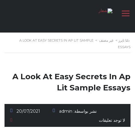
A LOOK AT EASY SECRETS IN AP LIT SAMPLE
>
غير مصنف
>
دلتا تايرز
ESSAYS
A Look At Easy Secrets In Ap
Lit Sample Essays
20/07/2021
admin
نشر بواسطة:
لا توجد تعليقات