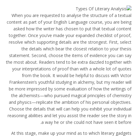
When you are requested to analyse the structure of a textual
content as part of your English Language course, you are being
asked how the writer has chosen to put that textual content
together. Once you’ve made your expanded checklist of proof,
resolve which supporting details are the strongest. First, select
the details which bear the closest relation to your thesis
statement. Second, choose the items of evidence you can say
the most about. Readers tend to be extra dazzled together with
your interpretations of proof than with a whole lot of quotes
from the book. It would be helpful to discuss with Victor
Frankenstein’s youthful studying in alchemy, but my reader will
be more impressed by some evaluation of how the writings of
the alchemists—who pursued magical principles of chemistry
and physics—replicate the ambition of his personal objectives.
Choose the details that will can help you exhibit your individual
reasoning abilities and let you assist the reader see the story in
a way he or she could not have seen it before.
At this stage, make up your mind as to which literary gadgets