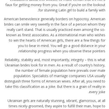
faux for getting money from you. Great if you’re on the lookout
for stunning Latin girl to build a family with.
American benevolence generally borders on hypocrisy. American
brides can smile very sweetly in the face of a person whom they
really can’t stand. That is usually practiced even among the so-
known as finest associates. As a international man who wishes
to win the hearts of American girls, there are a few things for
you to bear in mind. You will go a good distance in your
relationship progress when you observe these pointers.
Reliability, stability and, most importantly, integrity – this is what
Ukrainian brides look for in men. As a result of country’s history,
the number of female population here prevails over male
population. Specialists of marriage companies USA usually
distinguish three forms of American wives. After all, you need to
take this classification as a joke. But there is a grain of reality in
every joke.
Ukrainian girls are naturally stunning, vibrant, glamorous, at all
times nicely-groomed, they aspire to fulfill their man, hope to