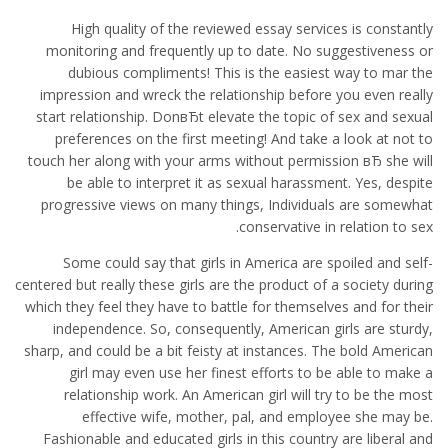
High quality of the reviewed essay services is constantly
monitoring and frequently up to date. No suggestiveness or
dubious compliments! This is the easiest way to mar the
impression and wreck the relationship before you even really
start relationship. DonвЂt elevate the topic of sex and sexual
preferences on the first meeting! And take a look at not to
touch her along with your arms without permission вЂ she will
be able to interpret it as sexual harassment. Yes, despite
progressive views on many things, Individuals are somewhat
conservative in relation to sex.
Some could say that girls in America are spoiled and self-
centered but really these girls are the product of a society during
which they feel they have to battle for themselves and for their
independence. So, consequently, American girls are sturdy,
sharp, and could be a bit feisty at instances. The bold American
girl may even use her finest efforts to be able to make a
relationship work. An American girl will try to be the most
effective wife, mother, pal, and employee she may be.
Fashionable and educated girls in this country are liberal and