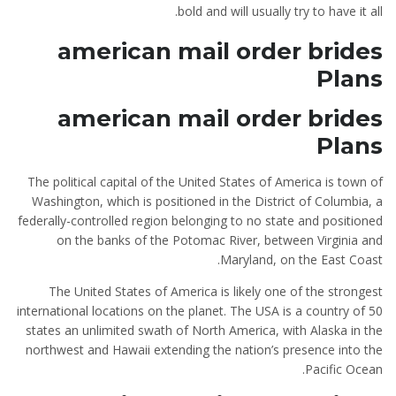
bold and will usually try to have it all.
american mail order brides
Plans
american mail order brides
Plans
The political capital of the United States of America is town of
Washington, which is positioned in the District of Columbia, a
federally-controlled region belonging to no state and positioned
on the banks of the Potomac River, between Virginia and
Maryland, on the East Coast.
The United States of America is likely one of the strongest
international locations on the planet. The USA is a country of 50
states an unlimited swath of North America, with Alaska in the
northwest and Hawaii extending the nation’s presence into the
Pacific Ocean.