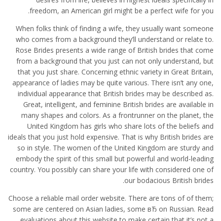
freedom, an American girl might be a perfect wife for you.
When folks think of finding a wife, they usually want someone
who comes from a background they’ll understand or relate to.
Rose Brides presents a wide range of British brides that come
from a background that you just can not only understand, but
that you just share. Concerning ethnic variety in Great Britain,
appearance of ladies may be quite various. There isn’t any one,
individual appearance that British brides may be described as.
Great, intelligent, and feminine British brides are available in
many shapes and colors. As a frontrunner on the planet, the
United Kingdom has girls who share lots of the beliefs and
ideals that you just hold expensive. That is why British brides are
so in style. The women of the United Kingdom are sturdy and
embody the spirit of this small but powerful and world-leading
country. You possibly can share your life with considered one of
our bodacious British brides.
Choose a reliable mail order website. There are tons of of them;
some are centered on Asian ladies, some вЂ on Russian. Read
evaluations about this website to make certain that it’s not a