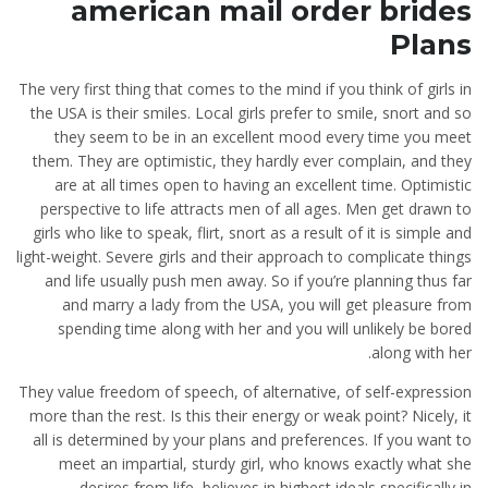
american mail order brides
Plans
The very first thing that comes to the mind if you think of girls in
the USA is their smiles. Local girls prefer to smile, snort and so
they seem to be in an excellent mood every time you meet
them. They are optimistic, they hardly ever complain, and they
are at all times open to having an excellent time. Optimistic
perspective to life attracts men of all ages. Men get drawn to
girls who like to speak, flirt, snort as a result of it is simple and
light-weight. Severe girls and their approach to complicate things
and life usually push men away. So if you’re planning thus far
and marry a lady from the USA, you will get pleasure from
spending time along with her and you will unlikely be bored
along with her.
They value freedom of speech, of alternative, of self-expression
more than the rest. Is this their energy or weak point? Nicely, it
all is determined by your plans and preferences. If you want to
meet an impartial, sturdy girl, who knows exactly what she
desires from life, believes in highest ideals specifically in