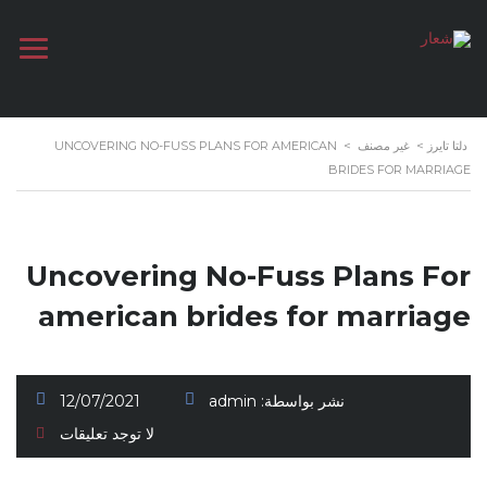
UNCOVERING NO-FUSS PLANS FOR AMERICAN
>
غير مصنف
>
دلتا تايرز
BRIDES FOR MARRIAGE
Uncovering No-Fuss Plans For
american brides for marriage
12/07/2021
admin
نشر بواسطة:
لا توجد تعليقات