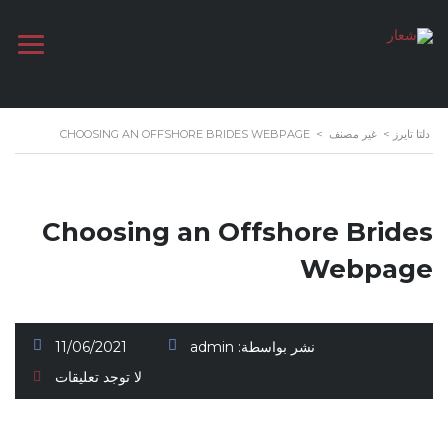
CHOOSING AN OFFSHORE BRIDES WEBPAGE
>
غير مصنف
>
دلتا تايرز
Choosing an Offshore Brides
Webpage
11/06/2021
admin
نشر بواسطة:
لا توجد تعليقات