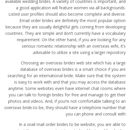
available wedding brides. A variety of countries is important, and
a good application will feature women via all backgrounds.
Listed user profiles should also become complete and diverse.
Email order brides are definitely the most popular option
because they are usually delightful girls coming from developing
countries. They are simple and don’t currently have a vocabulary
requirement. On the other hand, if you are looking for any
serious romantic relationship with an overseas wife, it’s
advisable to utilize a site using a larger repository.
Choosing an overseas brides web site which has a large
database of overseas brides is a smart choice if you are
searching for an international bride. Make sure that the system
is easy to work with and that you may access the database
anytime. Some websites even have internet chat rooms where
you can talk to foreign brides for free and manage to get their
photos and videos. And, if you’re not comfortable talking to an
overseas bride-to-be, they should have a telephone number that
you can phone and consult with.
In a snail mail order brides to be website, you are able to