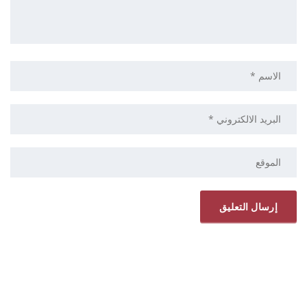
ELRYAD