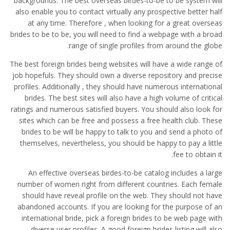
backgrounds. The best overseas birdes-to-be to be system will
also enable you to contact virtually any prospective better half
at any time. Therefore , when looking for a great overseas
brides to be to be, you will need to find a webpage with a broad
range of single profiles from around the globe.
The best foreign brides being websites will have a wide range of
job hopefuls. They should own a diverse repository and precise
profiles. Additionally , they should have numerous international
brides. The best sites will also have a high volume of critical
ratings and numerous satisfied buyers. You should also look for
sites which can be free and possess a free health club. These
brides to be will be happy to talk to you and send a photo of
themselves, nevertheless, you should be happy to pay a little
fee to obtain it.
An effective overseas birdes-to-be catalog includes a large
number of women right from different countries. Each female
should have reveal profile on the web. They should not have
abandoned accounts. If you are looking for the purpose of an
international bride, pick a foreign brides to be web page with
diverse user profiles. A good foreign brides listing will also