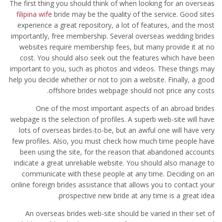
The first thing you should think of when looking for an overseas
filipina wife
bride may be the quality of the service. Good sites
experience a great repository, a lot of features, and the most
importantly, free membership. Several overseas wedding brides
websites require membership fees, but many provide it at no
cost. You should also seek out the features which have been
important to you, such as photos and videos. These things may
help you decide whether or not to join a website. Finally, a good
offshore brides webpage should not price any costs.
One of the most important aspects of an abroad brides
webpage is the selection of profiles. A superb web-site will have
lots of overseas birdes-to-be, but an awful one will have very
few profiles. Also, you must check how much time people have
been using the site, for the reason that abandoned accounts
indicate a great unreliable website. You should also manage to
communicate with these people at any time. Deciding on an
online foreign brides assistance that allows you to contact your
prospective new bride at any time is a great idea.
An overseas brides web-site should be varied in their set of