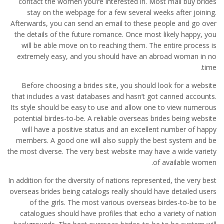
contact the women you’re interested in. Most mail buy brides
stay on the webpage for a few several weeks after joining.
Afterwards, you can send an email to these people and go over
the details of the future romance. Once most likely happy, you
will be able move on to reaching them. The entire process is
extremely easy, and you should have an abroad woman in no
time.
Before choosing a brides site, you should look for a website
that includes a vast databases and hasn’t got canned accounts.
Its style should be easy to use and allow one to view numerous
potential birdes-to-be. A reliable overseas brides being website
will have a positive status and an excellent number of happy
members. A good one will also supply the best system and be
the most diverse. The very best website may have a wide variety
of available women.
In addition for the diversity of nations represented, the very best
overseas brides being catalogs really should have detailed users
of the girls. The most various overseas birdes-to-be to be
catalogues should have profiles that echo a variety of nation