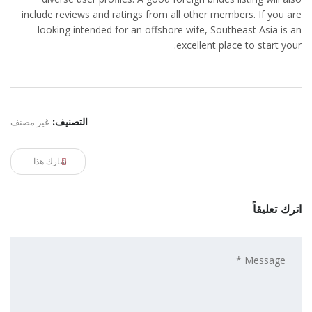
include reviews and ratings from all other members. If you are
looking intended for an offshore wife, Southeast Asia is an
excellent place to start your.
غير مصنف
التصنيف:
شارك هذا
اترك تعليقاً