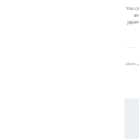
You ca
an
japan
غير مص