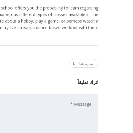
 school offers you the probability to learn regarding
numerous different types of classes available in The
write about a hobby, play a game, or perhaps watch a
n try live-stream a dance-based workout with them.
شارك هذا
اترك تعليقاً