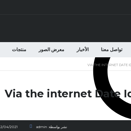
منتجات
معرض الصور
الأخبار
تواصل معنا
VIA THE INTERNET DATE 
Via the internet Date 
22/04/2021
admin
نشر بواسطة: