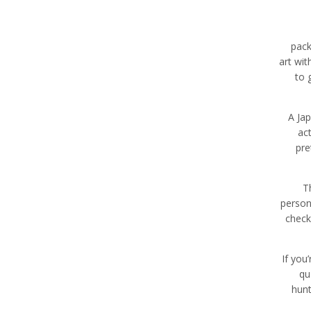
pack
art wit
to 
A Jap
ac
pre
T
person
check
If you
qu
hunt