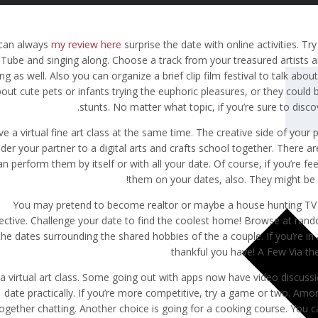
can always
my review here
surprise the date with online activities. Tr
Tube and singing along. Choose a track from your treasured artists a
ng as well. Also you can organize a brief clip film festival to talk abo
out cute pets or infants trying the euphoric pleasures, or they could
stunts. No matter what topic, if you’re sure to disc
e a virtual fine art class at the same time. The creative side of your 
ider your partner to a digital arts and crafts school together. Ther
an perform them by itself or with all your date. Of course, if you’re 
them on your dates, also. They might be
You may pretend to become realtor or maybe a house hunting TV
ective. Challenge your date to find the coolest home! Browse at ran
the dates surrounding the shared hobbies of the a couple. If you’re in a
thankful you have! A Few Via th
 a virtual art class. Some going out with apps now have video discuss
date practically. If you’re more competitive, try a game or two. Amon
ogether chatting. Another choice is going for a cooking course. You c