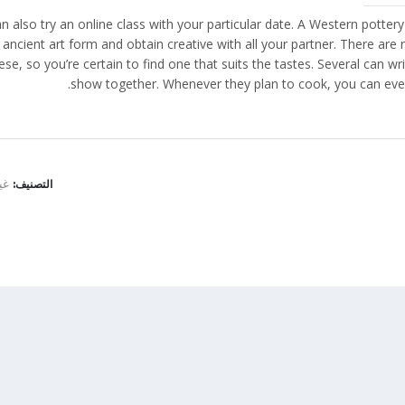
n also try an online class with your particular date. A Western pottery
 ancient art form and obtain creative with all your partner. There are 
ese, so you’re certain to find one that suits the tastes. Several can 
show together. Whenever they plan to cook, you can eve
نف
التصنيف: