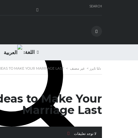
SEARCH
اللغة:
IDEAS TO MAKE YOUR MARRIAGE LAST
>
غير مصنف
>
دلتا تايرز
Ideas to Make Your
Marriage Last
لا توجد تعليقات