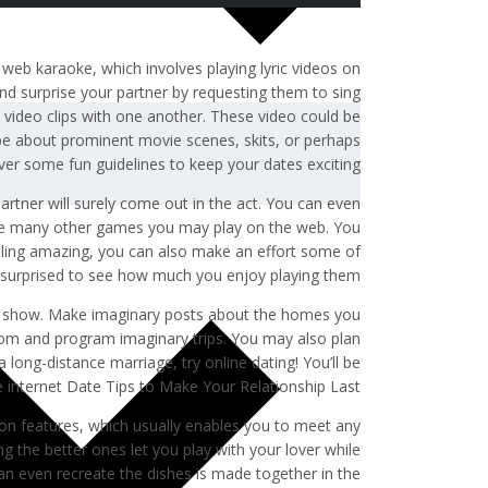
y web karaoke, which involves playing lyric videos on
nd surprise your partner by requesting them to sing
ut video clips with one another. These video could be
 be about prominent movie scenes, skits, or perhaps
over some fun guidelines to keep your dates exciting.
partner will surely come out in the act. You can even
e are many other games you may play on the web. You
feeling amazing, you can also make an effort some of
 surprised to see how much you enjoy playing them!
 show. Make imaginary posts about the homes you
dom and program imaginary trips. You may also plan
 long-distance marriage, try online dating! You’ll be
e internet Date Tips to Make Your Relationship Last
ion features, which usually enables you to meet any
g the better ones let you play with your lover while
an even recreate the dishes is made together in the