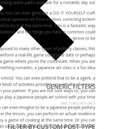
inking water parks available for a romantic day out.
urse. You can even generate a DO IT YOURSELF craft
torical Japanese art form involves correcting broken
 to try it at the same time. This is a fantastic way
lifications, and the things you have in common could
prove to be!
pposed to many other types of pottery classes, this
perform a real-life game using your date or perhaps
oy a game where you’re the contestant. When you are
mething romantic, a Japanese art class is a fun idea.
y school. You can even pretend that to be a agent, a
kinds of activities provides you with the chance to
GENERIC FILTERS
h your partner. If you are not sure ways to, you can
ys play a Japanese people art school with your time.
EXACT MATCHES ONLY
ou can even imagine to be a Japanese people pottery
ter the lesson, you can perform an actual residence
oy a game of cooking at the same time. Or you can
FILTER BY CUSTOM POST TYPE
th of you and will surely amaze your particular date.