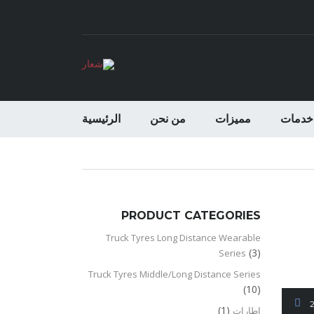
الرئيسية
من نحن
مميزات
خدمات
PRODUCT CATEGORIES
Truck Tyres Long Distance Wearable
(3)
Series
Truck Tyres Middle/Long Distance Series
(10)
(1)
اطارات