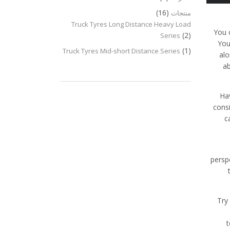
(16)
منتجات
Truck Tyres Long Distance Heavy Load
You 
(2)
Series
You
(1)
Truck Tyres Mid-short Distance Series
alo
ab
Hav
cons
c
persp
Try
t