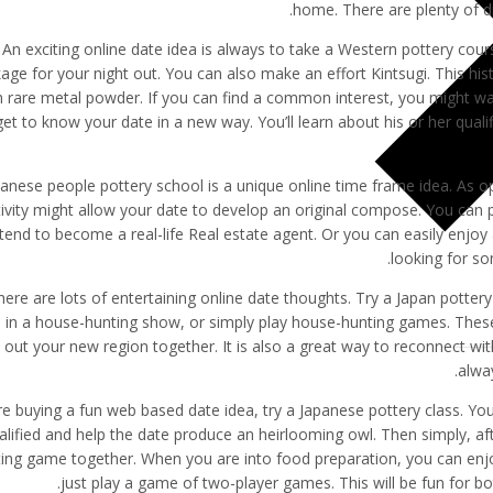
home. There are plenty of dr
An exciting online date idea is always to take a Western pottery co
age for your night out. You can also make an effort Kintsugi. This his
h rare metal powder. If you can find a common interest, you might want
get to know your date in a new way. You’ll learn about his or her qua
anese people pottery school is a unique online time frame idea. As o
tivity might allow your date to develop an original compose. You can 
tend to become a real-life Real estate agent. Or you can easily enj
looking for so
here are lots of entertaining online date thoughts. Try a Japan potter
 in a house-hunting show, or simply play house-hunting games. These 
 out your new region together. It is also a great way to reconnect wit
alwa
’re buying a fun web based date idea, try a Japanese pottery class. Y
alified and help the date produce an heirlooming owl. Then simply, af
ing game together. When you are into food preparation, you can enj
just play a game of two-player games. This will be fun for bo